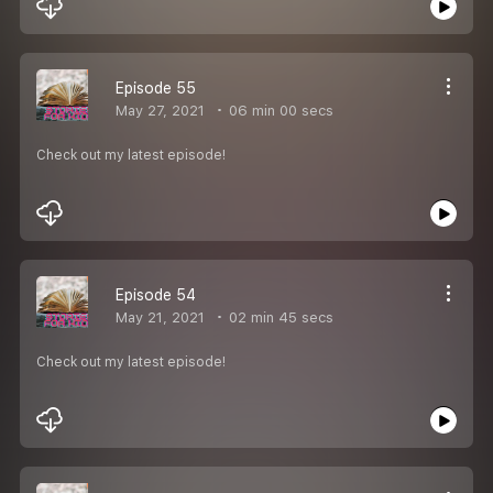
Episode 55
May 27, 2021
06 min 00 secs
Check out my latest episode!
Episode 54
May 21, 2021
02 min 45 secs
Check out my latest episode!