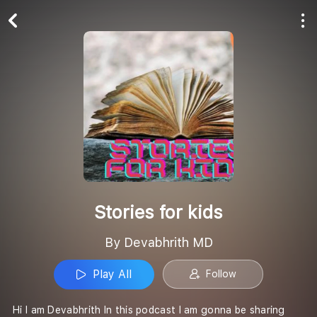
Play All
Follow
Stories for kids
By Devabhrith MD
Play All
Follow
Hi I am Devabhrith In this podcast I am gonna be sharing