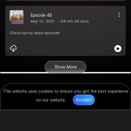
Episode 48
May 12, 2021
04 min 40 secs
Check out my latest episode!
Show More
This website uses cookies to ensure you get the best experience
Accept
on our website.