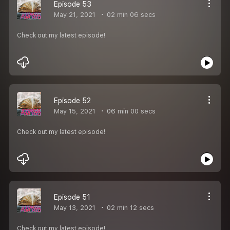
Episode 53
May 21, 2021
02 min 06 secs
Check out my latest episode!
Episode 52
May 15, 2021
06 min 00 secs
Check out my latest episode!
Episode 51
May 13, 2021
02 min 12 secs
Check out my latest episode!