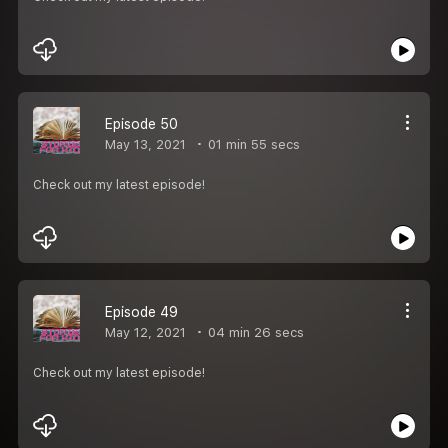
Episode 50
May 13, 2021
01 min 55 secs
Check out my latest episode!
Episode 49
May 12, 2021
04 min 26 secs
Check out my latest episode!