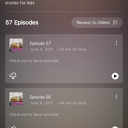
stories for kids
57 Episodes
Newest to Oldest
Episode 57
June 4, 2021
02 min 30 secs
Check out my latest episode!
Episode 56
June 4, 2021
04 min 00 secs
Check out my latest episode!