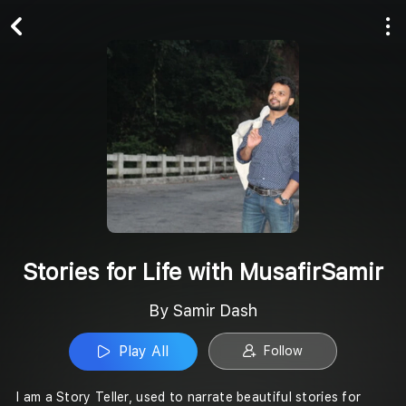
Play All
Follow
Stories for Life with MusafirSamir
By Samir Dash
Play All
Follow
I am a Story Teller, used to narrate beautiful stories for