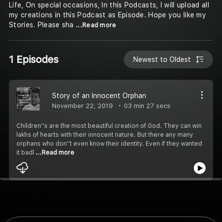
Life, On special occasions, In this Podcasts, I will upload all
my creations in this Podcast as Episode. Hope you like my
Stories. Please sha
...Read more
1 Episodes
Newest to Oldest
Story of an Innocent Orphan
November 22, 2019
03 min 27 secs
Children''s are the most beautiful creation of God. They can win
lakhs of hearts with their innocent nature. But there any many
orphans who don''t even know their identity. Even if they wanted
it badl
...Read more