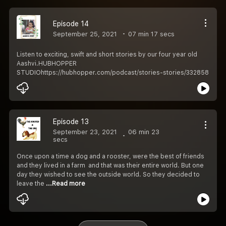
Episode 14
September 25, 2021
07 min 17 secs
Listen to exciting, swift and short stories by our four year old
Aashvi.HUBHOPPER
STUDIOhttps://hubhopper.com/podcast/stories-stories/332858
Episode 13
September 23, 2021
06 min 23
secs
Once upon a time a dog and a rooster, were the best of friends
and they lived in a farm and that was their entire world. But one
day they wished to see the outside world. So they decided to
leave the
...Read more