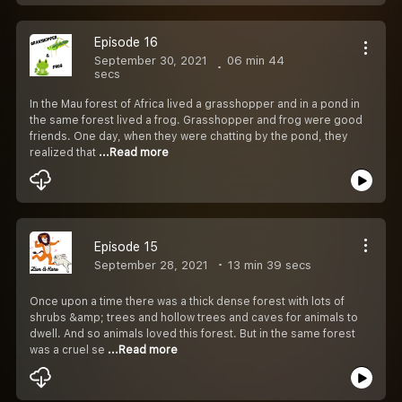
Episode 16
September 30, 2021
06 min 44
secs
In the Mau forest of Africa lived a grasshopper and in a pond in
the same forest lived a frog. Grasshopper and frog were good
friends. One day, when they were chatting by the pond, they
realized that
...Read more
Episode 15
September 28, 2021
13 min 39 secs
Once upon a time there was a thick dense forest with lots of
shrubs &amp; trees and hollow trees and caves for animals to
dwell. And so animals loved this forest. But in the same forest
was a cruel se
...Read more