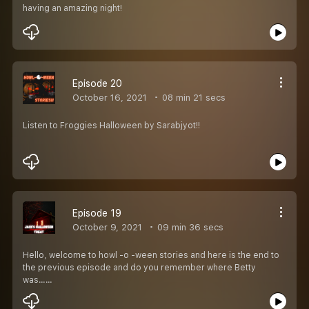
having an amazing night!
Episode 20
October 16, 2021
08 min 21 secs
Listen to Froggies Halloween by Sarabjyot!!
Episode 19
October 9, 2021
09 min 36 secs
Hello, welcome to howl -o -ween stories and here is the end to
the previous episode and do you remember where Betty
was……