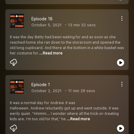
Episode 18
October 5, 2021
13 min 32 secs
It was the day Betty had been waiting for and as soon as she
reached home she ran down to the storeroom and opened the
old long cupboard. And there at the bottom in a white basket was
her costume for
...Read more
Episode 1
October 2, 2021
11 min 28 secs
It was a normal day for Andrew. It was
Halloween. Andrew reluctantly got up and went outside. It was
eerily quiet. “Hmmm... I wonder where all the trick-or-treating
kids are. I’m too old for that,” he
...Read more