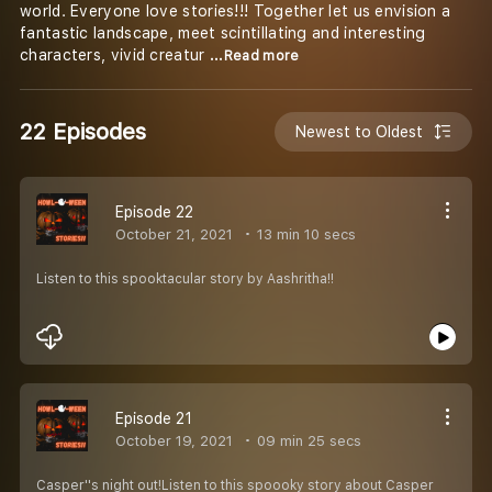
world. Everyone love stories!!! Together let us envision a
fantastic landscape, meet scintillating and interesting
characters, vivid creatur
...Read more
22 Episodes
Newest to Oldest
Episode 22
October 21, 2021
13 min 10 secs
Listen to this spooktacular story by Aashritha!!
Episode 21
October 19, 2021
09 min 25 secs
Casper''s night out!Listen to this spoooky story about Casper