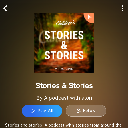
Play All
Follow
Stories & Stories
By A podcast with stori
Play All
Follow
Stories and stories! A podcast with stories from around the