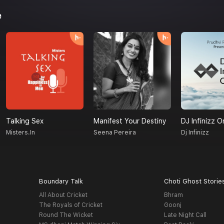
e
Talking Sex
Manifest Your Destiny
DJ Infinizz O
Misters.in
Seena Pereira
Dj Infinizz
Boundary Talk
Choti Ghost Storie
All About Cricket
Bhram
The Royals of Cricket
Goonj
Round The Wicket
Late Night Call