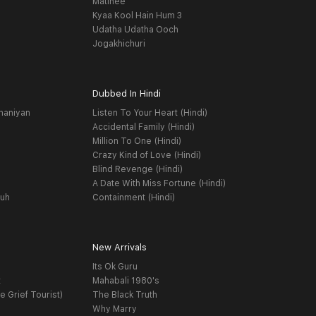
Matinee
Kyaa Kool Hain Hum 3
Udatha Udatha Ooch
Jogakhichuri
Dubbed In Hindi
haniyan
Listen To Your Heart (Hindi)
Accidental Family (Hindi)
Million To One (Hindi)
Crazy Kind of Love (Hindi)
Blind Revenge (Hindi)
A Date With Miss Fortune (Hindi)
yuh
Containment (Hindi)
New Arrivals
Its Ok Guru
t
Mahabali 1980's
e Grief Tourist)
The Black Truth
Why Marry