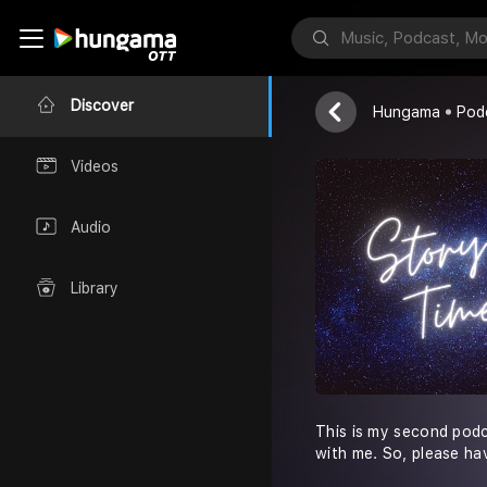
Story Time!
Neelesh Chojj
Discover
Hungama
Pod
Videos
Audio
Library
This is my second podca
with me. So, please ha