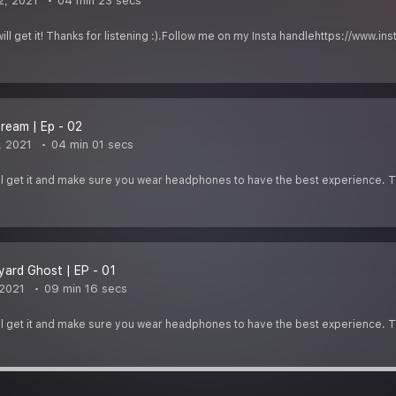
2, 2021
04 min 23 secs
u will get it! Thanks for listening :).Follow me on my Insta handlehttps://
ream | Ep - 02
, 2021
04 min 01 secs
u''ll get it and make sure you wear headphones to have the best experience. Th
ard Ghost | EP - 01
 2021
09 min 16 secs
u''ll get it and make sure you wear headphones to have the best experience. Th