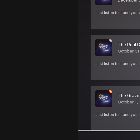
December 
Just listen to it and yo
The Real D
October 31
Just listen to it and yo
The Gravey
October 1,
Just listen to it and yo