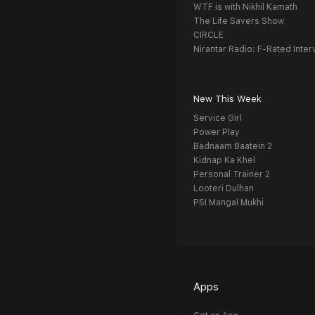
WTF is with Nikhil Kamath
The Life Savers Show
CIRCLE
Nirantar Radio: F-Rated Inter
New This Week
Service Girl
Power Play
Badnaam Baatein 2
Kidnap Ka Khel
Personal Trainer 2
Looteri Dulhan
PSI Mangal Mukhi
Apps