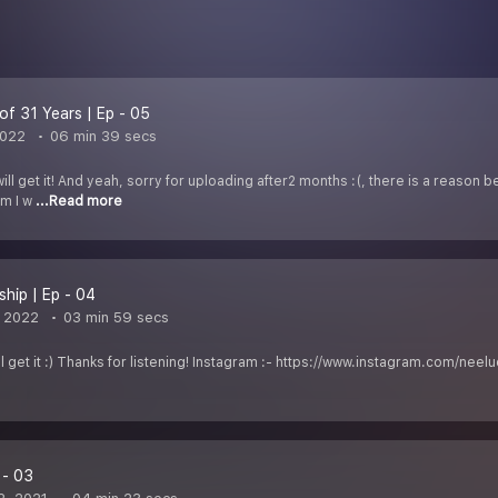
of 31 Years | Ep - 05
2022
06 min 39 secs
 will get it! And yeah, sorry for uploading after2 months :(, there is a reason
em I w
...Read more
ship | Ep - 04
, 2022
03 min 59 secs
u''ll get it :) Thanks for listening! Instagram :- https://www.instagram.com/
 - 03