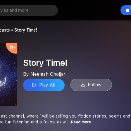
Play All
ar
casts
Story Time!
Story Time!
By Neelesh Chojjar
Follow
Play All
st channel, where i will be telling you fiction stories, poems an
ve fun listening and a follow as w
...Read more