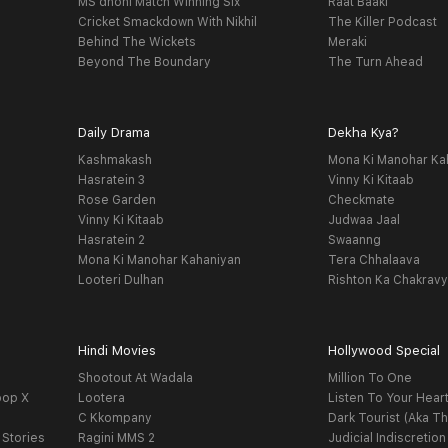
MS dhoni Match Winning Six
Raat Baaki
Cricket Smackdown With Nikhil
The Killer Podcast
Behind The Wickets
Meraki
Beyond The Boundary
The Turn Ahead
Daily Drama
Dekha Kya?
Kashmakash
Mona Ki Manohar Ka
Hasratein 3
Vinny Ki Kitaab
Rose Garden
Checkmate
Vinny Ki Kitaab
Judwaa Jaal
Hasratein 2
Swaanng
Mona Ki Manohar Kahaniyan
Tera Chhalaava
Looteri Dulhan
Rishton Ka Chakrav
Hindi Movies
Hollywood Special
Shootout At Wadala
Million To One
oop X
Lootera
Listen To Your Hear
C Kkompany
Dark Tourist (Aka Th
 Stories
Ragini MMS 2
Judicial Indiscretion