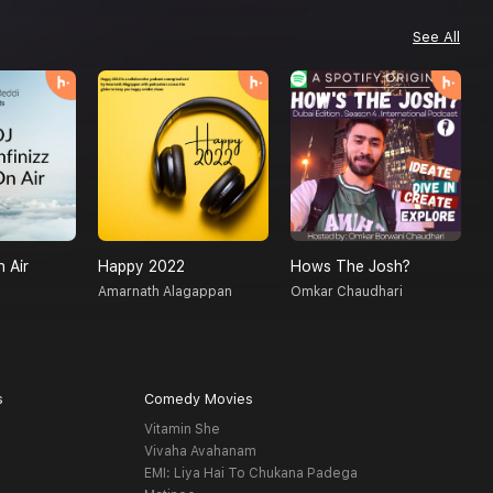
See All
n Air
Happy 2022
Hows The Josh?
C
Amarnath Alagappan
Omkar Chaudhari
G
s
Comedy Movies
Vitamin She
Vivaha Avahanam
EMI: Liya Hai To Chukana Padega