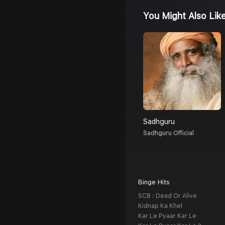
You Might Also Lik
Sadhguru
Sadhguru Official
Binge Hits
SCB : Dead Or Alive
Kidnap Ka Khel
Kar Le Pyaar Kar Le