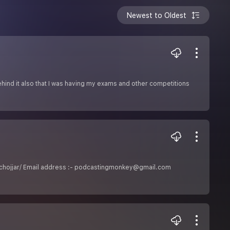
Newest to Oldest
 behind it also that I was having my exams and other competitions
neeluchojjar/ Email address :- podcastingmonkey@gmail.com