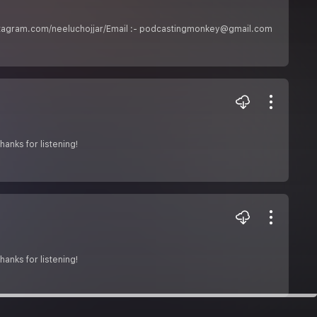
www.instagram.com/neeluchojjar/Email :- podcastingmonkey@gmail.com
anks for listening!
anks for listening!