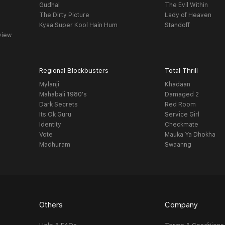
Gudhal
The Evil Within
The Dirty Picture
Lady of Heaven
Kyaa Super Kool Hain Hum
Standoff
view
Regional Blockbusters
Total Thrill
Mylanji
Khadaan
Mahabali 1980's
Damaged 2
Dark Secrets
Red Room
Its Ok Guru
Service Girl
Identity
Checkmate
Vote
Mauka Ya Dhokha
Madhuram
Swaanng
Others
Company