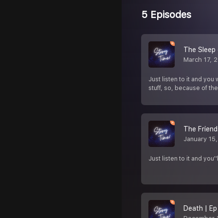
5 Episodes
The Sleep 
March 17, 
Just listen to it and you
stuff, so, because of th
The Friend
January 15
Just listen to it and yo
Death | Ep