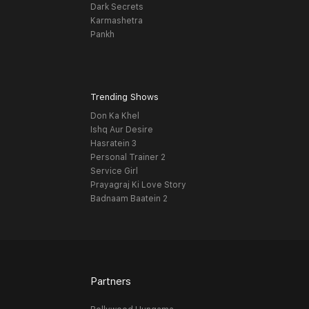
Dark Secrets
Karmashetra
Pankh
Trending Shows
Don Ka Khel
Ishq Aur Desire
Hasratein 3
Personal Trainer 2
Service Girl
Prayagraj Ki Love Story
Badnaam Baatein 2
Partners