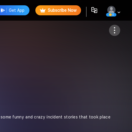
Get App
Subscribe Now
0
Follow
d some funny and crazy incident stories that took place