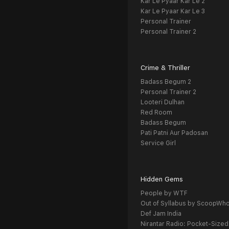
Kar Le Pyaar Kar Le 2
Kar Le Pyaar Kar Le 3
Personal Trainer
Personal Trainer 2
Crime & Thriller
Badass Begum 2
Personal Trainer 2
Looteri Dulhan
Red Room
Badass Begum
Pati Patni Aur Padosan
Service Girl
Hidden Gems
People by WTF
Out of Syllabus by ScoopWh
Def Jam India
Nirantar Radio: Pocket-Sized