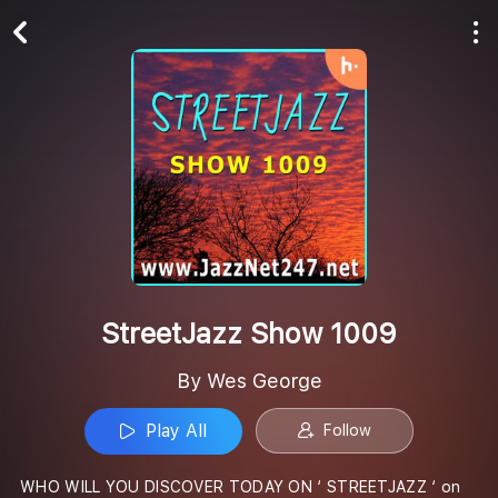
Play All
Follow
StreetJazz Show 1009
By Wes George
Play All
Follow
WHO WILL YOU DISCOVER TODAY ON ‘ STREETJAZZ ‘ on