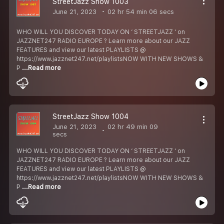
StreetJazz Show 1003
June 21, 2023
02 hr 54 min 06 secs
WHO WILL YOU DISCOVER TODAY ON ‘ STREETJAZZ ‘ on
JAZZNET247 RADIO EUROPE ? Learn more about our JAZZ
FEATURES and view our latest PLAYLISTS @
https://www.jazznet247.net/playlistsNOW WITH NEW SHOWS &
P
...Read more
StreetJazz Show 1004
June 21, 2023
02 hr 49 min 09
secs
WHO WILL YOU DISCOVER TODAY ON ‘ STREETJAZZ ‘ on
JAZZNET247 RADIO EUROPE ? Learn more about our JAZZ
FEATURES and view our latest PLAYLISTS @
https://www.jazznet247.net/playlistsNOW WITH NEW SHOWS &
P
...Read more