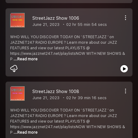
StreetJazz Show 1006
June 21, 2023
02 hr 55 min 54 secs
WHO WILL YOU DISCOVER TODAY ON ‘ STREETJAZZ ‘ on
JAZZNET247 RADIO EUROPE ? Learn more about our JAZZ
FEATURES and view our latest PLAYLISTS @
https://www.jazznet247.net/playlistsNOW WITH NEW SHOWS &
P
...Read more
StreetJazz Show 1008
June 21, 2023
02 hr 39 min 16 secs
WHO WILL YOU DISCOVER TODAY ON ‘ STREETJAZZ ‘ on
JAZZNET247 RADIO EUROPE ? Learn more about our JAZZ
FEATURES and view our latest PLAYLISTS @
https://www.jazznet247.net/playlistsNOW WITH NEW SHOWS &
P
...Read more