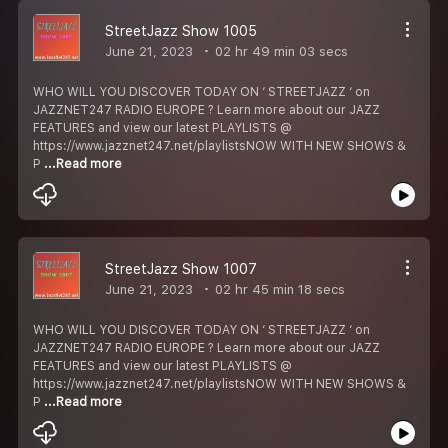
StreetJazz Show 1005
June 21, 2023
02 hr 49 min 03 secs
WHO WILL YOU DISCOVER TODAY ON ‘ STREETJAZZ ‘ on
JAZZNET247 RADIO EUROPE ? Learn more about our JAZZ
FEATURES and view our latest PLAYLISTS @
https://www.jazznet247.net/playlistsNOW WITH NEW SHOWS &
P
...Read more
StreetJazz Show 1007
June 21, 2023
02 hr 45 min 18 secs
WHO WILL YOU DISCOVER TODAY ON ‘ STREETJAZZ ‘ on
JAZZNET247 RADIO EUROPE ? Learn more about our JAZZ
FEATURES and view our latest PLAYLISTS @
https://www.jazznet247.net/playlistsNOW WITH NEW SHOWS &
P
...Read more