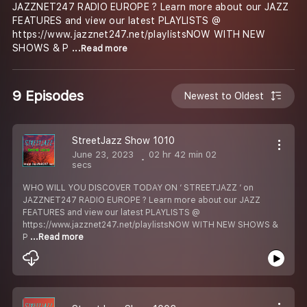
JAZZNET247 RADIO EUROPE ? Learn more about our JAZZ
FEATURES and view our latest PLAYLISTS @
https://www.jazznet247.net/playlistsNOW WITH NEW
SHOWS & P
...Read more
9 Episodes
Newest to Oldest
StreetJazz Show 1010
June 23, 2023
02 hr 42 min 02
secs
WHO WILL YOU DISCOVER TODAY ON ‘ STREETJAZZ ‘ on
JAZZNET247 RADIO EUROPE ? Learn more about our JAZZ
FEATURES and view our latest PLAYLISTS @
https://www.jazznet247.net/playlistsNOW WITH NEW SHOWS &
P
...Read more