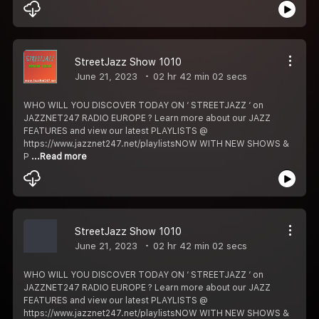
StreetJazz Show 1010
June 21, 2023
02 hr 42 min 02 secs
WHO WILL YOU DISCOVER TODAY ON ‘ STREETJAZZ ‘ on
JAZZNET247 RADIO EUROPE ? Learn more about our JAZZ
FEATURES and view our latest PLAYLISTS @
https://www.jazznet247.net/playlistsNOW WITH NEW SHOWS &
P
...Read more
StreetJazz Show 1010
June 21, 2023
02 hr 42 min 02 secs
WHO WILL YOU DISCOVER TODAY ON ‘ STREETJAZZ ‘ on
JAZZNET247 RADIO EUROPE ? Learn more about our JAZZ
FEATURES and view our latest PLAYLISTS @
https://www.jazznet247.net/playlistsNOW WITH NEW SHOWS &