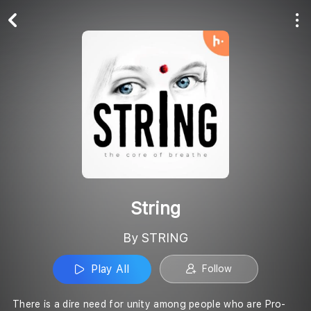
Play All
Follow
String
By STRING
Play All
Follow
There is a dire need for unity among people who are Pro-