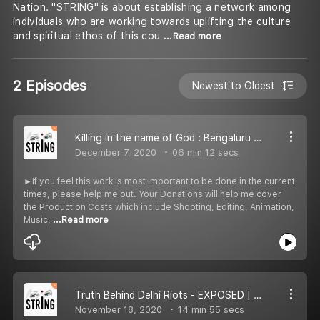
Nation. "STRING" is about establishing a network among
individuals who are working towards uplifting the culture
and spiritual ethos of this cou
...Read more
2 Episodes
Newest to Oldest
Killing in the name of God : Bengaluru Riots
December 7, 2020
06 min 12 secs
►If you feel this work is most important to be done in the current
times, please help me out. Your Donations will help me cover
the Production Costs which include Shooting, Editing, Animation,
Music,
...Read more
Truth Behind Delhi Riots - EXPOSED | Gene Sharp Theory | Save The Nation
November 18, 2020
14 min 55 secs