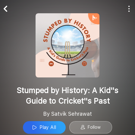
Play All
Follow
Stumped by History: A Kid''s
Guide to Cricket''s Past
By Satvik Sehrawat
Play All
Follow