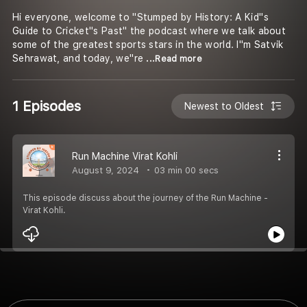
Hi everyone, welcome to "Stumped by History: A Kid''s
Guide to Cricket''s Past" the podcast where we talk about
some of the greatest sports stars in the world. I''m Satvik
Sehrawat, and today, we''re
...Read more
1 Episodes
Newest to Oldest
Run Machine Virat Kohli
August 9, 2024
03 min 00 secs
This episode discuss about the journey of the Run Machine -
Virat Kohli.