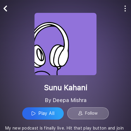
Play All
Follow
Sunu Kahani
By Deepa Mishra
Play All
Follow
My new podcast is finally live. Hit that play button and join