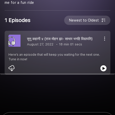
me for a fun ride
1 Episodes
Newest to Oldest
सुनू कहानी ४ {राज मोहन झा- साभार भनहि विद्यापति}
August 27, 2022
18 min 01 secs
Here’s an episode that will keep you waiting for the next one.
Tune in now!