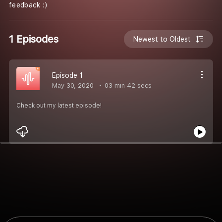
feedback :)
1 Episodes
Newest to Oldest
Episode 1
May 30, 2020
03 min 42 secs
Check out my latest episode!