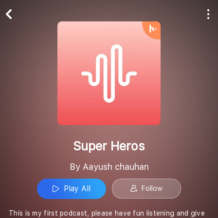
Play All
Follow
Super Heros
By Aayush chauhan
Play All
Follow
This is my first podcast, please have fun listening and give