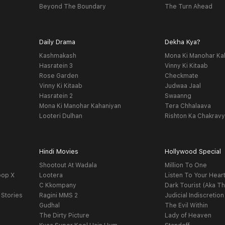
Beyond The Boundary
The Turn Ahead
Daily Drama
Dekha Kya?
Kashmakash
Mona Ki Manohar Ka
Hasratein 3
Vinny Ki Kitaab
Rose Garden
Checkmate
Vinny Ki Kitaab
Judwaa Jaal
Hasratein 2
Swaanng
Mona Ki Manohar Kahaniyan
Tera Chhalaava
Looteri Dulhan
Rishton Ka Chakrav
Hindi Movies
Hollywood Special
Shootout At Wadala
Million To One
oop X
Lootera
Listen To Your Hear
C Kkompany
Dark Tourist (Aka Th
 Stories
Ragini MMS 2
Judicial Indiscretion
Gudhal
The Evil Within
The Dirty Picture
Lady of Heaven