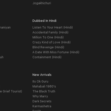
Jogakhichuri
Dubbed In Hindi
haniyan
Listen To Your Heart (Hindi)
Accidental Family (Hindi)
Million To One (Hindi)
Crazy Kind of Love (Hindi)
Blind Revenge (Hindi)
A Date With Miss Fortune (Hindi)
yuh
Containment (Hindi)
New Arrivals
Its Ok Guru
t
Mahabali 1980's
e Grief Tourist)
The Black Truth
Why Marry
Dark Secrets
Karmashetra