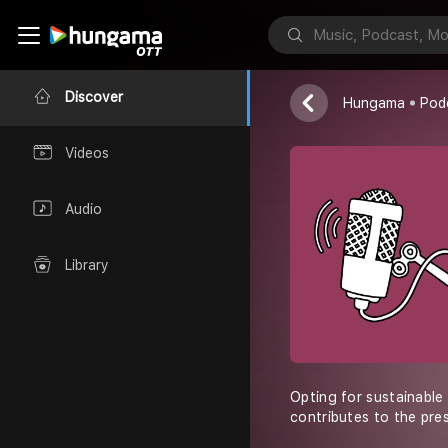
DTC World Mal
Discover
Hungama
Pod
Videos
Audio
Library
Opting for sustainable
contributes to the pres