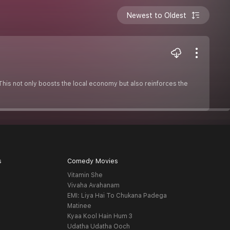
Newest to Oldest
This not only boosts the local economy but also reinforces the
s
Comedy Movies
Vitamin She
Vivaha Avahanam
EMI: Liya Hai To Chukana Padega
Matinee
Kyaa Kool Hain Hum 3
Udatha Udatha Ooch