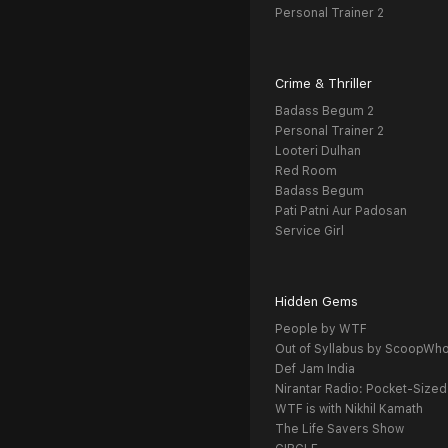
Personal Trainer 2
Crime & Thriller
Badass Begum 2
Personal Trainer 2
Looteri Dulhan
Red Room
Badass Begum
Pati Patni Aur Padosan
Service Girl
Hidden Gems
People by WTF
Out of Syllabus by ScoopWh
Def Jam India
Nirantar Radio: Pocket-Sized
WTF is with Nikhil Kamath
The Life Savers Show