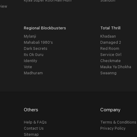
Kyaa Super Kool Hain Hum
Standoff
view
Regional Blockbusters
Total Thrill
Mylanji
Khadaan
Mahabali 1980's
Damaged 2
Dark Secrets
Red Room
Its Ok Guru
Service Girl
Identity
Checkmate
Vote
Mauka Ya Dhokha
Madhuram
Swaanng
Others
Company
Help & FAQs
Terms & Conditions
Contact Us
Privacy Policy
Sitemap