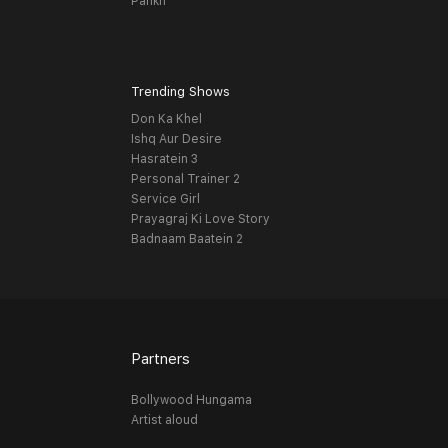
Pankh
Trending Shows
Don Ka Khel
Ishq Aur Desire
Hasratein 3
Personal Trainer 2
Service Girl
Prayagraj Ki Love Story
Badnaam Baatein 2
Partners
Bollywood Hungama
Artist aloud