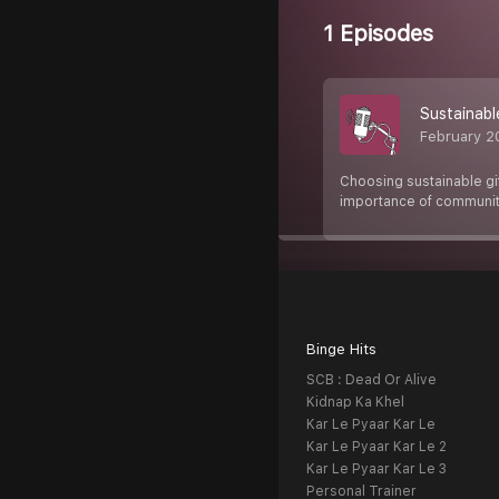
1 Episodes
Sustainabl
February 2
Choosing sustainable gif
importance of communit
Binge Hits
SCB : Dead Or Alive
Kidnap Ka Khel
Kar Le Pyaar Kar Le
Kar Le Pyaar Kar Le 2
Kar Le Pyaar Kar Le 3
Personal Trainer