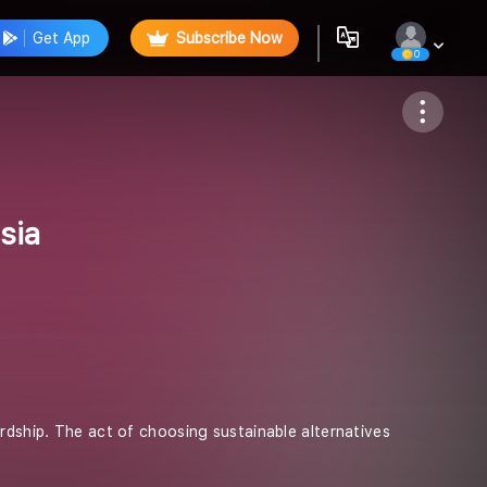
Get App
Subscribe Now
0
Follow
sia
ardship. The act of choosing sustainable alternatives