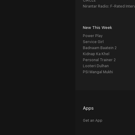
CIRCLE
Nirantar Radio: F-Rated Inter
New This Week
Power Play
Service Girl
Badnaam Baatein 2
Kidnap Ka Khel
Personal Trainer 2
Looteri Dulhan
PSI Mangal Mukhi
Apps
Get an App