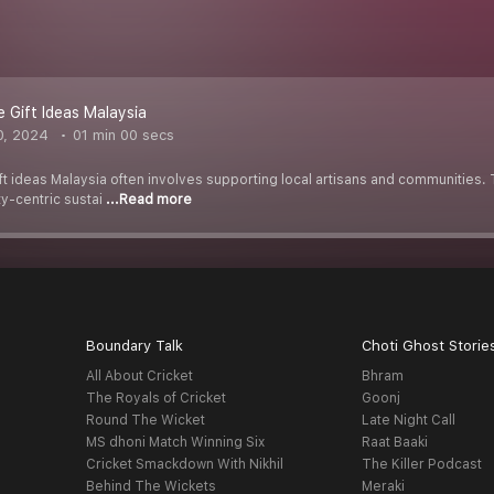
e Gift Ideas Malaysia
0, 2024
01 min 00 secs
t ideas Malaysia often involves supporting local artisans and communities. 
y-centric sustai
...Read more
Boundary Talk
Choti Ghost Storie
All About Cricket
Bhram
The Royals of Cricket
Goonj
Round The Wicket
Late Night Call
MS dhoni Match Winning Six
Raat Baaki
Cricket Smackdown With Nikhil
The Killer Podcast
Behind The Wickets
Meraki