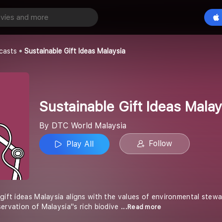
Sustainable Gift Ideas Malaysia
Play All
aysia
casts
Sustainable Gift Ideas Malaysia
Sustainable Gift Ideas Malay
By DTC World Malaysia
Follow
Play All
 gift ideas Malaysia aligns with the values of environmental stew
ervation of Malaysia''s rich biodive
...Read more