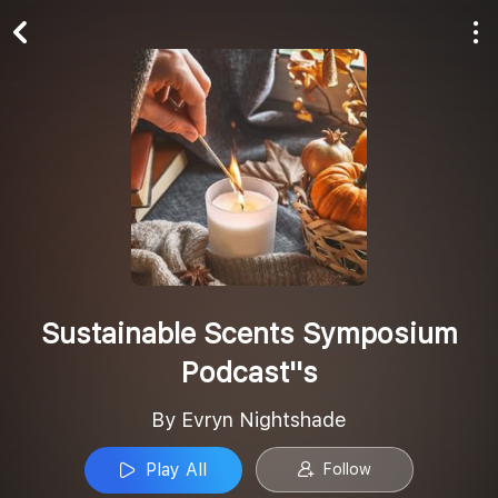
Play All
Follow
Sustainable Scents Symposium
Podcast''s
By Evryn Nightshade
Play All
Follow