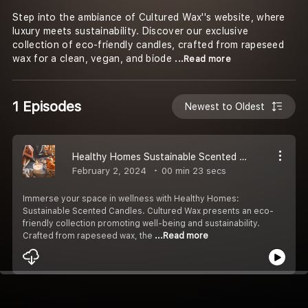
Step into the ambiance of Cultured Wax''s website, where
luxury meets sustainability. Discover our exclusive
collection of eco-friendly candles, crafted from rapeseed
wax for a clean, vegan, and biode
...Read more
1 Episodes
Newest to Oldest
Healthy Homes Sustainable Scented Candles for Well-Being
February 2, 2024
00 min 23 secs
Immerse your space in wellness with Healthy Homes:
Sustainable Scented Candles. Cultured Wax presents an eco-
friendly collection promoting well-being and sustainability.
Crafted from rapeseed wax, the
...Read more