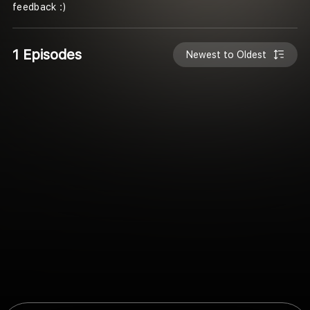
feedback :)
1 Episodes
Newest to Oldest