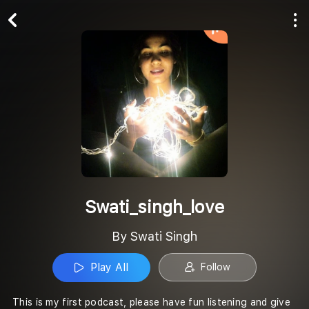
Play All
Follow
Swati_singh_love
By Swati Singh
Play All
Follow
This is my first podcast, please have fun listening and give