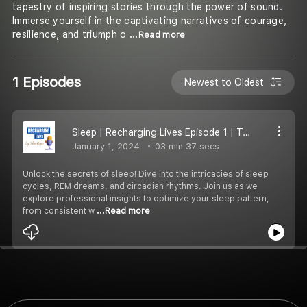
tapestry of inspiring stories through the power of sound.
Immerse yourself in the captivating narratives of courage,
resilience, and triumph o
...Read more
1 Episodes
Newest to Oldest
Sleep | Recharging Lives Episode 1 | Tabin Reyaz
January 1, 2024
03 min 37 secs
Unlock the secrets of sleep! Dive into the intricacies of sleep
cycles, REM dreams, and circadian rhythms. Join us as we
explore professional insights to optimize your sleep pattern,
from consistent w
...Read more