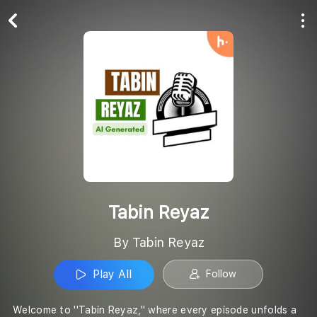
Play All
Follow
Tabin Reyaz
By Tabin Reyaz
Play All
Follow
Welcome to ''Tabin Reyaz,'' where every episode unfolds a