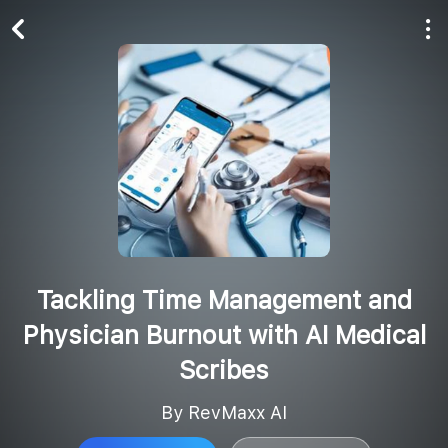
Play All
Follow
Tackling Time Management and
Physician Burnout with AI Medical
Scribes
By RevMaxx AI