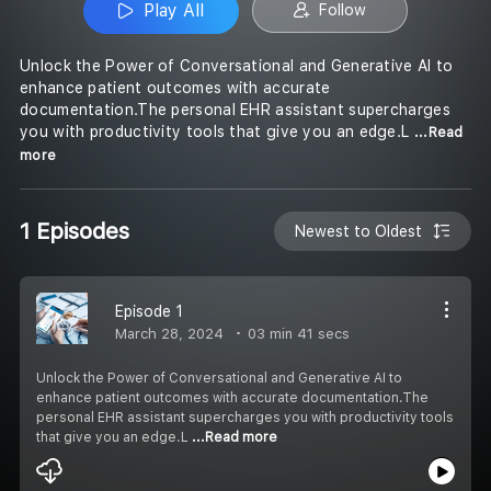
Play All
Follow
Unlock the Power of Conversational and Generative AI to
enhance patient outcomes with accurate
documentation.The personal EHR assistant supercharges
you with productivity tools that give you an edge.L
...Read
more
1 Episodes
Newest to Oldest
Episode 1
March 28, 2024
03 min 41 secs
Unlock the Power of Conversational and Generative AI to
enhance patient outcomes with accurate documentation.The
personal EHR assistant supercharges you with productivity tools
that give you an edge.L
...Read more