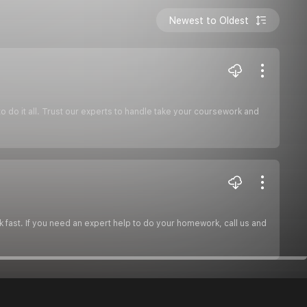
Newest to Oldest
do it all. Trust our experts to handle take your coursework and
 fast. If you need an expert help to do your homework, call us and