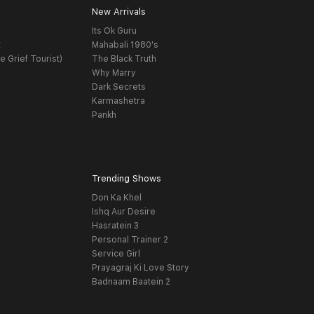
New Arrivals
Its Ok Guru
t
Mahabali 1980's
e Grief Tourist)
The Black Truth
Why Marry
Dark Secrets
Karmashetra
Pankh
Trending Shows
Don Ka Khel
Ishq Aur Desire
Hasratein 3
Personal Trainer 2
Service Girl
Prayagraj Ki Love Story
Badnaam Baatein 2