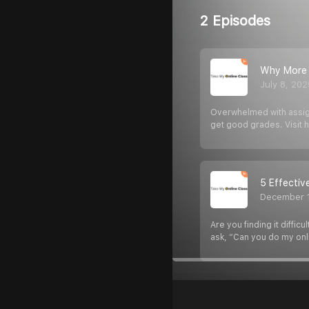
2 Episodes
Why More S
July 8, 202
Overwhelmed with assign
get good grades. Visit 
5 Effecti
December 
Are you finding it diff
ask, “Can you do my onl