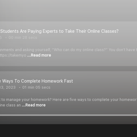
tudents Are Paying Experts to Take Their Online Classes?
5
00 min 28 secs
ments and asking yourself, “Who can do my online class?” You don’t have to 
https://takemyo
...Read more
ve Ways To Complete Homework Fast
13, 2023
01 min 05 secs
icult to manage your homework? Here are five ways to complete your homework
ine class an
...Read more