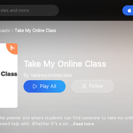
ne Class
Play All
lass
casts
Take My Online Class
Take My Online Class
By takemyonlineclass
Follow
Play All
he premier site where students can find someone to take my online
need help with. Whether it''s a sin
...Read more