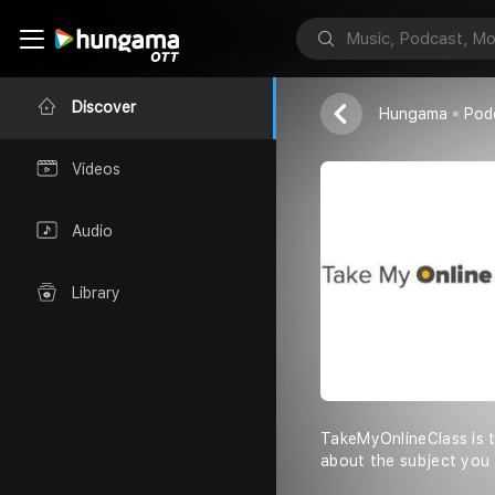
Take My Onli
takemyonlinec
Discover
Hungama
Pod
Videos
Audio
Library
TakeMyOnlineClass is t
about the subject you 