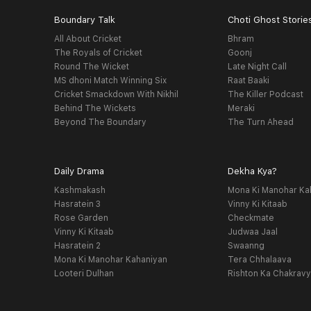
Boundary Talk
Choti Ghost Storie
All About Cricket
Bhram
The Royals of Cricket
Goonj
Round The Wicket
Late Night Call
MS dhoni Match Winning Six
Raat Baaki
Cricket Smackdown With Nikhil
The Killer Podcast
Behind The Wickets
Meraki
Beyond The Boundary
The Turn Ahead
Daily Drama
Dekha Kya?
Kashmakash
Mona Ki Manohar Ka
Hasratein 3
Vinny Ki Kitaab
Rose Garden
Checkmate
Vinny Ki Kitaab
Judwaa Jaal
Hasratein 2
Swaanng
Mona Ki Manohar Kahaniyan
Tera Chhalaava
Looteri Dulhan
Rishton Ka Chakrav