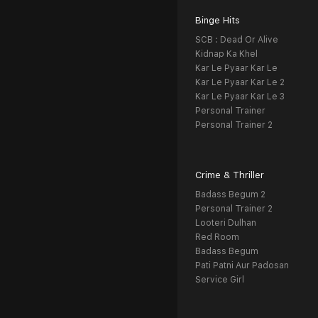
Binge Hits
SCB : Dead Or Alive
Kidnap Ka Khel
Kar Le Pyaar Kar Le
Kar Le Pyaar Kar Le 2
Kar Le Pyaar Kar Le 3
Personal Trainer
Personal Trainer 2
Crime & Thriller
Badass Begum 2
Personal Trainer 2
Looteri Dulhan
Red Room
Badass Begum
Pati Patni Aur Padosan
Service Girl