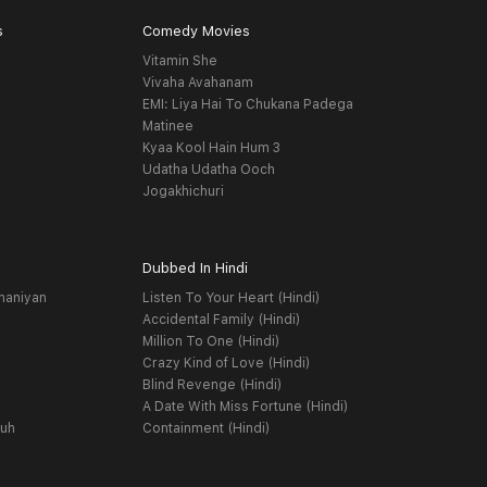
s
Comedy Movies
Vitamin She
Vivaha Avahanam
EMI: Liya Hai To Chukana Padega
Matinee
Kyaa Kool Hain Hum 3
Udatha Udatha Ooch
Jogakhichuri
Dubbed In Hindi
haniyan
Listen To Your Heart (Hindi)
Accidental Family (Hindi)
Million To One (Hindi)
Crazy Kind of Love (Hindi)
Blind Revenge (Hindi)
A Date With Miss Fortune (Hindi)
yuh
Containment (Hindi)