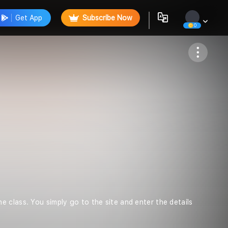
Get App
Subscribe Now
0
Follow
 class. You simply go to the site and enter the details