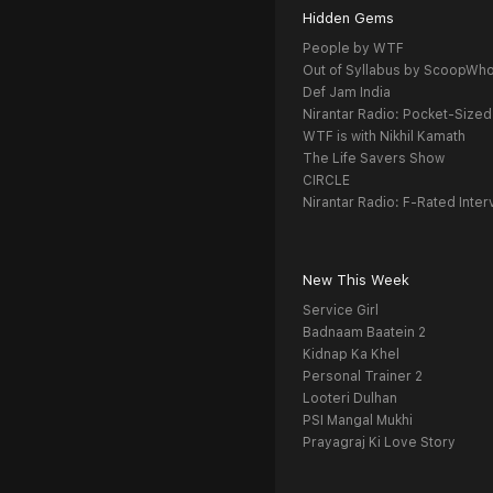
Hidden Gems
People by WTF
Out of Syllabus by ScoopWh
Def Jam India
Nirantar Radio: Pocket-Sized
WTF is with Nikhil Kamath
The Life Savers Show
CIRCLE
Nirantar Radio: F-Rated Inter
New This Week
Service Girl
Badnaam Baatein 2
Kidnap Ka Khel
Personal Trainer 2
Looteri Dulhan
PSI Mangal Mukhi
Prayagraj Ki Love Story