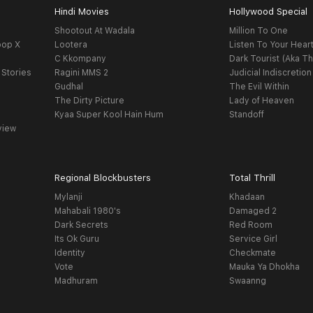
Hindi Movies
Hollywood Special
Shootout At Wadala
Million To One
oop X
Lootera
Listen To Your Hear
C Kkompany
Dark Tourist (Aka Th
 Stories
Ragini MMS 2
Judicial Indiscretion
Gudhal
The Evil Within
The Dirty Picture
Lady of Heaven
Kyaa Super Kool Hain Hum
Standoff
view
Regional Blockbusters
Total Thrill
Mylanji
Khadaan
Mahabali 1980's
Damaged 2
Dark Secrets
Red Room
Its Ok Guru
Service Girl
Identity
Checkmate
Vote
Mauka Ya Dhokha
Madhuram
Swaanng