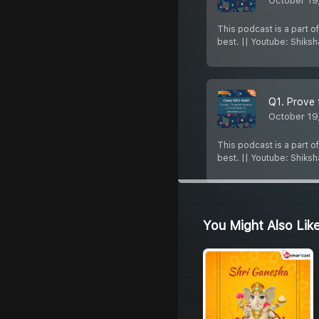
October 19
This podcast is a part o
best. || Youtube: Shiks
Q1. Prove 
October 19
This podcast is a part o
best. || Youtube: Shiks
You Might Also Lik