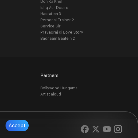
Don Ka Khel
Ishq Aur Desire
Hasratein 3
Personal Trainer 2
Service Girl
Prayagraj Ki Love Story
Badnaam Baatein 2
Partners
Bollywood Hungama
Artist aloud
Accept