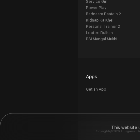
Service Girl
Power Play
Badnaam Baatein 2
Kidnap Ka Khel
Personal Trainer 2
Looteri Dulhan
PSI Mangal Mukhi
Apps
Get an App
This website 
Copyright©2026 Hungama Digit