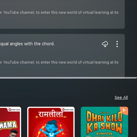
YouTube channel, to enter this new world of virtual learning at its
equal angles with the chord.
YouTube channel, to enter this new world of virtual learning at its
See All