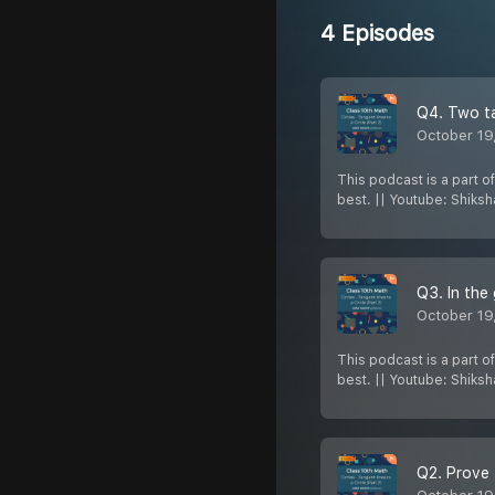
4 Episodes
Q4. Two ta
October 19
This podcast is a part o
best. || Youtube: Shiks
October 19
This podcast is a part o
best. || Youtube: Shiks