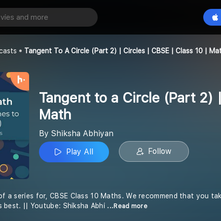
Tangent to a Circle (Part 2) | Circles | CBSE | Class 10 | Math
Play All
an
casts
Tangent To A Circle (Part 2) | Circles | CBSE | Class 10 | Ma
Tangent to a Circle (Part 2) 
Math
By Shiksha Abhiyan
Follow
Play All
 of a series for, CBSE Class 10 Maths. We recommend that you tak
its best. || Youtube: Shiksha Abhi
...Read more