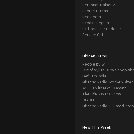
Personal Trainer 2
Looteri Dulhan
Red Room
Badass Begum
Pati Patni Aur Padosan
Service Girl
Hidden Gems
People by WTF
Out of Syllabus by ScoopWh
Def Jam India
Nirantar Radio: Pocket-Sized
WTF is with Nikhil Kamath
The Life Savers Show
CIRCLE
Nirantar Radio: F-Rated Inter
New This Week