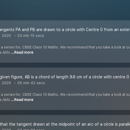
ngents PA and PB are drawn to a circle with Centre 0 from an exter
, 2020
03 min 15 secs
f a series for, CBSE Class 10 Maths. We recommend that you take a look at our 
ha Abhi
...Read more
, 2020
05 min 42 secs
f a series for, CBSE Class 10 Maths. We recommend that you take a look at our 
ha Abhi
...Read more