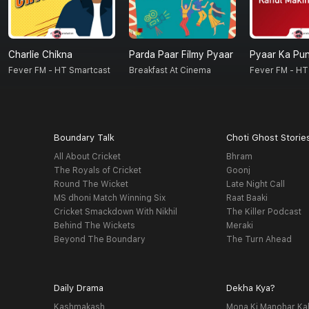
Charlie Chikna
Parda Paar Filmy Pyaar
Pyaar Ka Pu
Fever FM - HT Smartcast
Breakfast At Cinema
Fever FM - HT
Boundary Talk
Choti Ghost Storie
All About Cricket
Bhram
The Royals of Cricket
Goonj
Round The Wicket
Late Night Call
MS dhoni Match Winning Six
Raat Baaki
Cricket Smackdown With Nikhil
The Killer Podcast
Behind The Wickets
Meraki
Beyond The Boundary
The Turn Ahead
Daily Drama
Dekha Kya?
Kashmakash
Mona Ki Manohar Ka