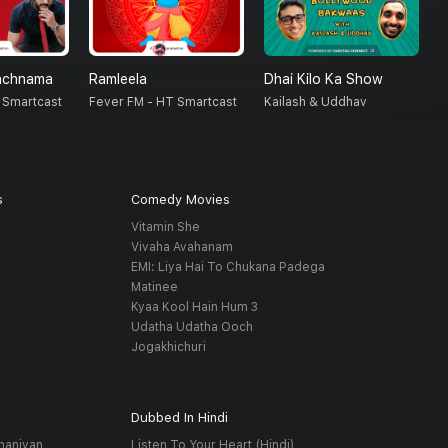
nchnama
Ramleela
Dhai Kilo Ka Show
S
 Smartcast
Fever FM - HT Smartcast
Kailash & Uddhav
F
s
Comedy Movies
Vitamin She
Vivaha Avahanam
EMI: Liya Hai To Chukana Padega
Matinee
Kyaa Kool Hain Hum 3
Udatha Udatha Ooch
Jogakhichuri
Dubbed In Hindi
haniyan
Listen To Your Heart (Hindi)