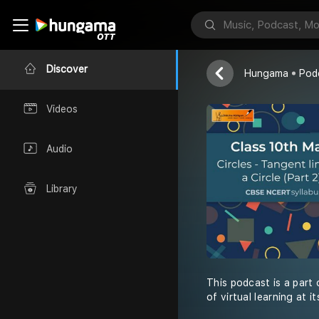
Shiksha Abhiy
Discover
Hungama
Pod
Videos
Audio
Library
This podcast is a part
of virtual learning at 