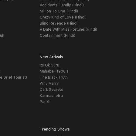
Accidental Family (Hindi)
Million To One (Hindi)
Crazy Kind of Love (Hindi)
Blind Revenge (Hindi)
A Date With Miss Fortune (Hindi)
yuh
Containment (Hindi)
New Arrivals
Its Ok Guru
t
Mahabali 1980's
e Grief Tourist)
The Black Truth
Why Marry
Dark Secrets
Karmashetra
Pankh
Trending Shows