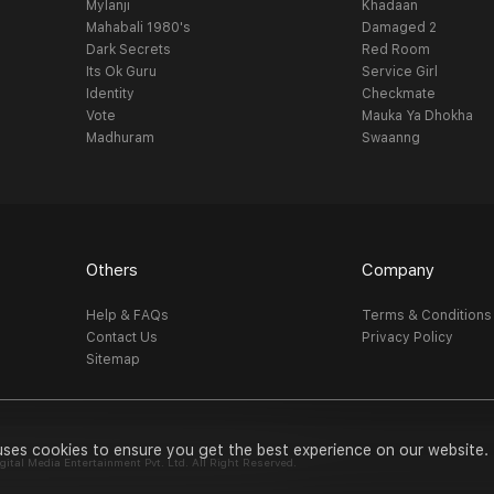
Mylanji
Khadaan
Mahabali 1980's
Damaged 2
Dark Secrets
Red Room
Its Ok Guru
Service Girl
Identity
Checkmate
Vote
Mauka Ya Dhokha
Madhuram
Swaanng
Others
Company
Help & FAQs
Terms & Conditions
Contact Us
Privacy Policy
Sitemap
uses cookies to ensure you get the best experience on our website.
al Media Entertainment Pvt. Ltd. All Right Reserved.