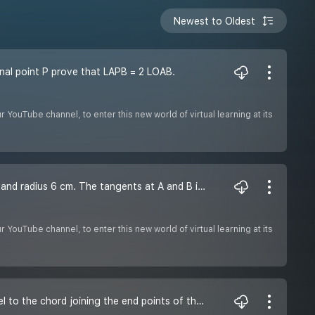
Newest to Oldest
nal point P prove that LAPB = 2 LOAB.
YouTube channel, to enter this new world of virtual learning at its
Q3. In the given figure, AB is a chord of length 9.6 cm of a circle with centre 0 and radius 6 cm. The tangents at A and B intersect at P. Find the length of PA.
YouTube channel, to enter this new world of virtual learning at its
Q2. Prove that the tangent drawn at the midpoint of an arc of a circle is parallel to the chord joining the end points of the arc.