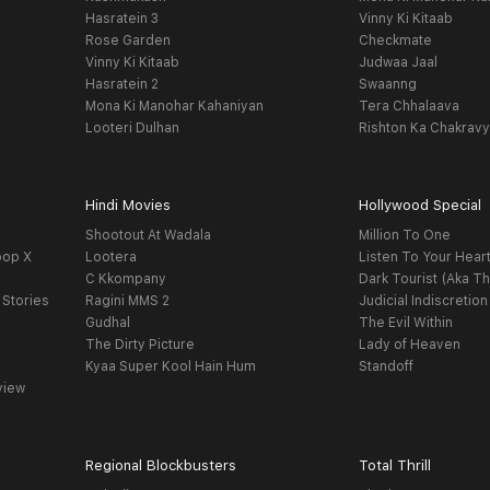
Hasratein 3
Vinny Ki Kitaab
Rose Garden
Checkmate
Vinny Ki Kitaab
Judwaa Jaal
Hasratein 2
Swaanng
Mona Ki Manohar Kahaniyan
Tera Chhalaava
Looteri Dulhan
Rishton Ka Chakrav
Hindi Movies
Hollywood Special
Shootout At Wadala
Million To One
oop X
Lootera
Listen To Your Hear
C Kkompany
Dark Tourist (Aka Th
 Stories
Ragini MMS 2
Judicial Indiscretion
Gudhal
The Evil Within
The Dirty Picture
Lady of Heaven
Kyaa Super Kool Hain Hum
Standoff
view
Regional Blockbusters
Total Thrill