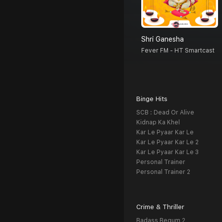
Shri Ganesha
Fever FM - HT Smartcast
Binge Hits
SCB : Dead Or Alive
Kidnap Ka Khel
Kar Le Pyaar Kar Le
Kar Le Pyaar Kar Le 2
Kar Le Pyaar Kar Le 3
Personal Trainer
Personal Trainer 2
Crime & Thriller
Badass Begum 2