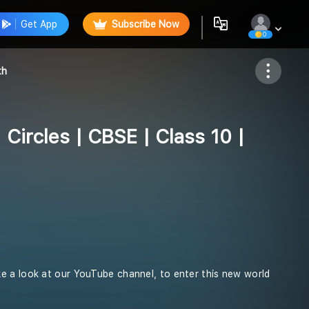
Get App
Subscribe Now
0
Follow
th
| Circles | CBSE | Class 10 |
e a look at our YouTube channel, to enter this new world