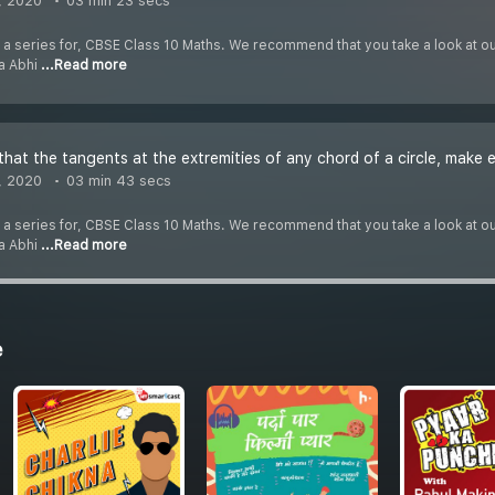
, 2020
03 min 23 secs
f a series for, CBSE Class 10 Maths. We recommend that you take a look at our 
ha Abhi
...Read more
that the tangents at the extremities of any chord of a circle, make 
, 2020
03 min 43 secs
f a series for, CBSE Class 10 Maths. We recommend that you take a look at our 
ha Abhi
...Read more
e