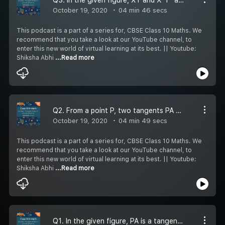
October 19, 2020
04 min 46 secs
This podcast is a part of a series for, CBSE Class 10 Maths. We
recommend that you take a look at our YouTube channel, to
enter this new world of virtual learning at its best. || Youtube:
Shiksha Abhi
...Read more
Q2. From a point P, two tangents PA and PB are drawn to a circle C(0, r). If OP = 2r, show that triangle APB is equilateral.
October 19, 2020
04 min 49 secs
This podcast is a part of a series for, CBSE Class 10 Maths. We
recommend that you take a look at our YouTube channel, to
enter this new world of virtual learning at its best. || Youtube:
Shiksha Abhi
...Read more
Q1. In the given figure, PA is a tangent from an external point P to a circle with centre 0. If angle POB = 115, find angle APO.