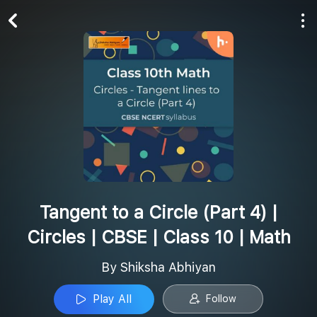
Play All
Follow
Tangent to a Circle (Part 4) |
Circles | CBSE | Class 10 | Math
By Shiksha Abhiyan
Play All
Follow