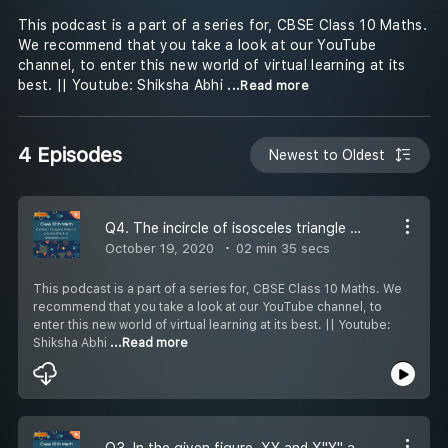
This podcast is a part of a series for, CBSE Class 10 Maths.
We recommend that you take a look at our YouTube
channel, to enter this new world of virtual learning at its
best. || Youtube: Shiksha Abhi
...Read more
4 Episodes
Newest to Oldest
Q4. The incircle of isosceles triangle ABC, with AB = AC, touches the sides AB, BC, CA at D, E and F respectively. Prove that E bisects BC.
October 19, 2020
02 min 35 secs
This podcast is a part of a series for, CBSE Class 10 Maths. We
recommend that you take a look at our YouTube channel, to
enter this new world of virtual learning at its best. || Youtube:
Shiksha Abhi
...Read more
Q3. In the given figure, XY and X''Y'' are two parallel tangents to a circle with centre 0 and another tangent AB with point of contact C intersects XY at A and X''Y'' at 13. Prove that angle AOB= 90.