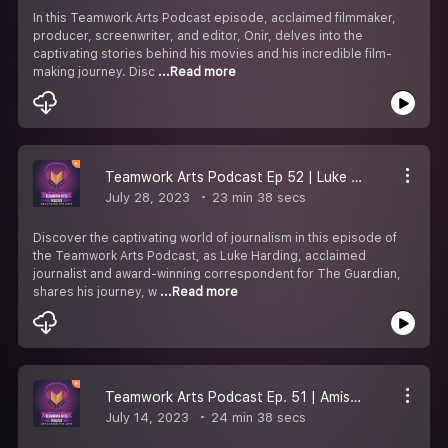
In this Teamwork Arts Podcast episode, acclaimed filmmaker,
producer, screenwriter, and editor, Onir, delves into the
captivating stories behind his movies and his incredible film-
making journey. Disc
...Read more
Teamwork Arts Podcast Ep 52 | Luke Harding talks about writing, journalism, and the Russia-Ukraine war
July 28, 2023
23 min 38 secs
Discover the captivating world of journalism in this episode of
the Teamwork Arts Podcast, as Luke Harding, acclaimed
journalist and award-winning correspondent for The Guardian,
shares his journey, w
...Read more
Teamwork Arts Podcast Ep. 51 | Amish Tripathi discusses the Shiva Trilogy and more!
July 14, 2023
24 min 38 secs