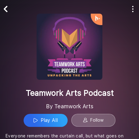
Play All
Follow
Teamwork Arts Podcast
By Teamwork Arts
Play All
Follow
Everyone remembers the curtain call, but what goes on