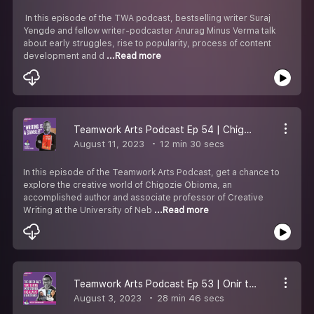
In this episode of the TWA podcast, bestselling writer Suraj
Yengde and fellow writer-podcaster Anurag Minus Verma talk
about early struggles, rise to popularity, process of content
development and d
...Read more
Teamwork Arts Podcast Ep 54 | Chigozie Obioma talks about crafting captivating fictional worlds!
August 11, 2023
12 min 30 secs
In this episode of the Teamwork Arts Podcast, get a chance to
explore the creative world of Chigozie Obioma, an
accomplished author and associate professor of Creative
Writing at the University of Neb
...Read more
Teamwork Arts Podcast Ep 53 | Onir talks about Indian cinema & the queer and female gaze
August 3, 2023
28 min 46 secs