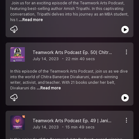
Join us for an exciting episode of the Teamwork Arts Podcast,
featuring best-selling author Amish Tripathi. In this captivating
conversation, Tripathi delves into his journey as an MBA student,
his t
...Read more
Teamwork Arts Podcast Ep. 50| Chitra Banerjee Divakaruni talks about her books & creative writing.
July 14, 2023
22 min 40 secs
In this episode of the Teamwork Arts Podcast, join us as we dive
into the world of Chitra Banerjee Divakaruni, award-winning
writer, activist, and teacher. With 21 books under her belt,
Divakaruni dis
...Read more
Teamwork Arts Podcast Ep. 49 | Janice Pariat discusses writing & the magic of stories!
July 14, 2023
15 min 49 secs