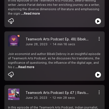
In this episode of the Teamwork Arts Podcast, award-winning
writer Janice Pariat delves into her enriching journey as a writer,
exploring the diverse dimensions of literature and emphasising
the signi
...Read more
Teamwork Arts Podcast Ep. 48| Bibek Debroy speaks about translating the Mahabharata, the digital age, and the importance of questioning.
June 28, 2023
14 min 16 secs
Join economist and author Bibek Debroy in an insightful episode
of Teamwork Arts Podcast, as he discusses his translations, the
significance of questioning, the influence of the digital age, and
his c
...Read more
Teamwork Arts Podcast Ep 47 | Ravish Kumar emphatically declares, "You can''t change the definition of news!"
June 20, 2023
12 min 28 secs
In this episode of the Teamwork Arts Podcast, Indian journalist,