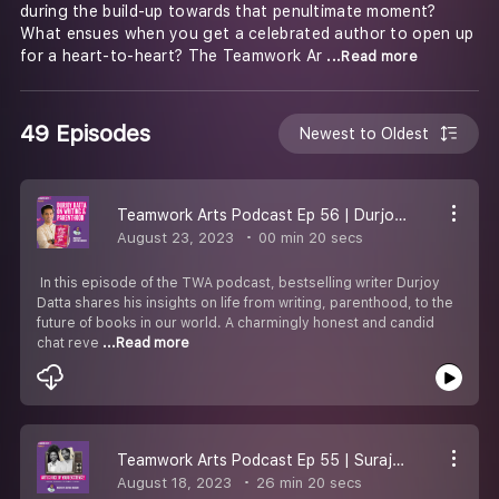
during the build-up towards that penultimate moment?
What ensues when you get a celebrated author to open up
for a heart-to-heart? The Teamwork Ar
...Read more
49 Episodes
Newest to Oldest
Teamwork Arts Podcast Ep 56 | Durjoy Datta talks fatherhood, romance, & writing!
August 23, 2023
00 min 20 secs
In this episode of the TWA podcast, bestselling writer Durjoy
Datta shares his insights on life from writing, parenthood, to the
future of books in our world. A charmingly honest and candid
chat reve
...Read more
Teamwork Arts Podcast Ep 55 | Suraj Yengde and Anurag Verma share insights on life & work
August 18, 2023
26 min 20 secs