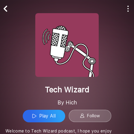
Play All
Follow
Tech Wizard
By Hich
Play All
Follow
Welcome to Tech Wizard podcast, I hope you enjoy