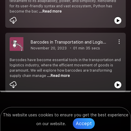
testament to its adaptability, power, and simplicity. Renowned
for its user-friendly syntax and vast ecosystem, Python has
become the bac
...Read more
Barcodes in Transportation and Logistics: Streamlining Supply Chains
November 20, 2023
01 min 35 secs
Barcodes have become essential tools in the transportation and
logistics industry, where the efficient movement of goods is
paramount. We will explore how barcodes are transforming
supply chain manage
...Read more
This website uses cookies to ensure you get the best experience
Accept
on our website.