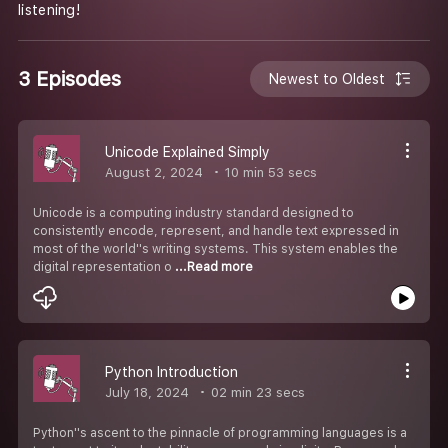
listening!
3 Episodes
Newest to Oldest
Unicode Explained Simply
August 2, 2024
10 min 53 secs
Unicode is a computing industry standard designed to
consistently encode, represent, and handle text expressed in
most of the world''s writing systems. This system enables the
digital representation o
...Read more
Python Introduction
July 18, 2024
02 min 23 secs
Python''s ascent to the pinnacle of programming languages is a