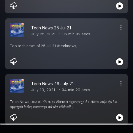
Tech News 25 Jul 21
July 25, 2021
05 min 02 secs
Top tech news of 25 Jul 21 #technews,
Tech News-19 July 21
July 19, 2021
04 min 29 secs
Tech News, आज का टॉप फाइव टेक्निकल न्यूज़ प्रस्तुत है। लेटेस्ट साइंस एंड टेक
न्यूज़ सुनने के लिए सब्सक्राइब करें और फॉलो करें।