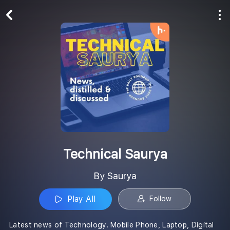
Play All
Follow
Technical Saurya
By Saurya
Play All
Follow
Latest news of Technology. Mobile Phone, Laptop, Digital