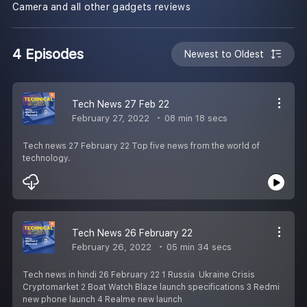
Camera and all other gadgets reviews
4 Episodes
Newest to Oldest
Tech News 27 Feb 22
February 27, 2022
08 min 18 secs
Tech news 27 February 22 Top five news from the world of
technology.
Tech News 26 February 22
February 26, 2022
05 min 34 secs
Tech news in hindi 26 February 22 1 Russia Ukraine Crisis
Cryptomarket 2 Boat Watch Blaze launch specifications 3 Redmi
new phone launch 4 Realme new launch