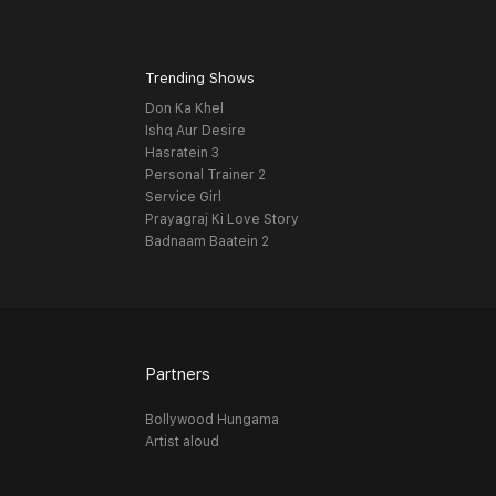
Trending Shows
Don Ka Khel
Ishq Aur Desire
Hasratein 3
Personal Trainer 2
Service Girl
Prayagraj Ki Love Story
Badnaam Baatein 2
Partners
Bollywood Hungama
Artist aloud