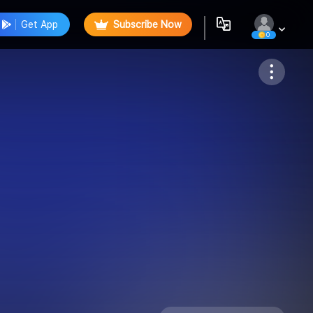
Get App
Subscribe Now
0
Follow