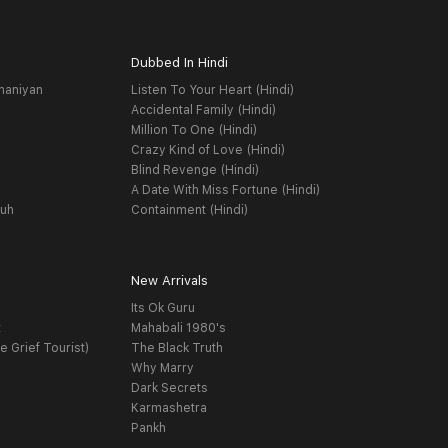
Dubbed In Hindi
haniyan
Listen To Your Heart (Hindi)
Accidental Family (Hindi)
Million To One (Hindi)
Crazy Kind of Love (Hindi)
Blind Revenge (Hindi)
A Date With Miss Fortune (Hindi)
yuh
Containment (Hindi)
New Arrivals
Its Ok Guru
t
Mahabali 1980's
e Grief Tourist)
The Black Truth
Why Marry
Dark Secrets
Karmashetra
Pankh