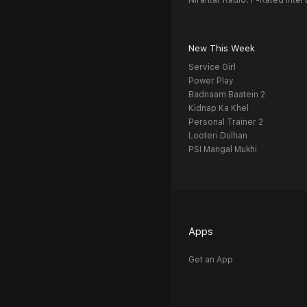
Nirantar Radio: F-Rated Inter
New This Week
Service Girl
Power Play
Badnaam Baatein 2
Kidnap Ka Khel
Personal Trainer 2
Looteri Dulhan
PSI Mangal Mukhi
Apps
Get an App