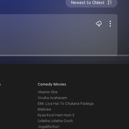
Newest to Oldest
s
Comedy Movies
Vitamin She
Vivaha Avahanam
EMI: Liya Hai To Chukana Padega
Matinee
Kyaa Kool Hain Hum 3
Udatha Udatha Ooch
Jogakhichuri