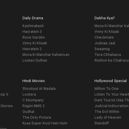
Daily Drama
Dekha Kya?
Kashmakash
Mona Ki Manohar Ka
Hasratein 3
Vinny Ki Kitaab
Rose Garden
Checkmate
Vinny Ki Kitaab
Judwaa Jaal
Hasratein 2
Swaanng
Mona Ki Manohar Kahaniyan
Tera Chhalaava
Looteri Dulhan
Rishton Ka Chakrav
Hindi Movies
Hollywood Special
Shootout At Wadala
Million To One
oop X
Lootera
Listen To Your Hear
C Kkompany
Dark Tourist (Aka Th
 Stories
Ragini MMS 2
Judicial Indiscretion
Gudhal
The Evil Within
The Dirty Picture
Lady of Heaven
Kyaa Super Kool Hain Hum
Standoff