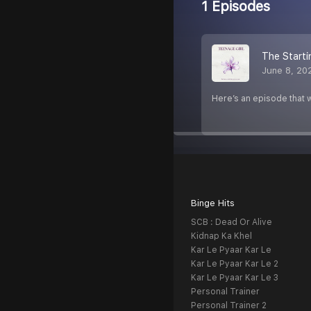
1 Episodes
The Starti
June 8, 20
Here’s an episode that w
Binge Hits
SCB : Dead Or Alive
Kidnap Ka Khel
Kar Le Pyaar Kar Le
Kar Le Pyaar Kar Le 2
Kar Le Pyaar Kar Le 3
Personal Trainer
Personal Trainer 2