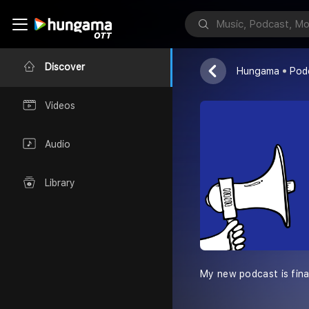
Teenage Girl
Anuska Mishra
Discover
Hungama
Pod
Videos
Audio
Library
My new podcast is final