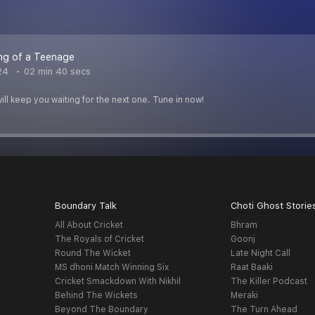
ng of a Teenage
24
02 min 40 secs
ill keep you waiting for the next one. Tune in now!
Boundary Talk
Choti Ghost Storie
All About Cricket
Bhram
The Royals of Cricket
Goonj
Round The Wicket
Late Night Call
MS dhoni Match Winning Six
Raat Baaki
Cricket Smackdown With Nikhil
The Killer Podcast
Behind The Wickets
Meraki
Beyond The Boundary
The Turn Ahead