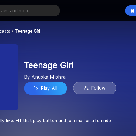
Play All
casts
Teenage Girl
Teenage Girl
By Anuska Mishra
Follow
Play All
ly live. Hit that play button and join me for a fun ride