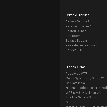
Crime & Thriller
Badass Begum 2
Personal Trainer 2
Looteri Dulhan
Red Room
Badass Begum
Pati Patni Aur Padosan
Service Girl
Hidden Gems
People by WTF
Out of Syllabus by ScoopWh
Def Jam India
Nirantar Radio: Pocket-Sized
WTF is with Nikhil Kamath
The Life Savers Show
CIRCLE