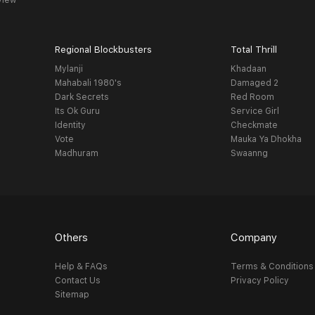
view
Regional Blockbusters
Total Thrill
Mylanji
Khadaan
Mahabali 1980's
Damaged 2
Dark Secrets
Red Room
Its Ok Guru
Service Girl
Identity
Checkmate
Vote
Mauka Ya Dhokha
Madhuram
Swaanng
Others
Company
Help & FAQs
Terms & Conditions
Contact Us
Privacy Policy
Sitemap