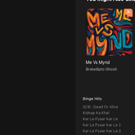
Me Vs Mynd
Bratadipto Ghosh
Binge Hits
SCB : Dead Or Alive
Kidnap Ka Khel
Kar Le Pyaar Kar Le
Kar Le Pyaar Kar Le 2
Kar Le Pyaar Kar Le 3