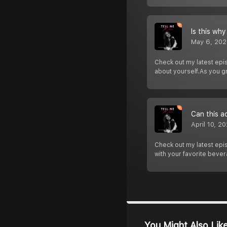
Is this why
May 6, 202
Check out my latest epi
about yourself.As you g
Can this a
April 10, 2
Check out my latest epis
with your favorite bever
You Might Also Lik