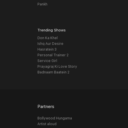
Pankh
Trending Shows
Don Ka Khel
Ishq Aur Desire
Hasratein 3
Personal Trainer 2
Service Girl
Prayagraj Ki Love Story
Badnaam Baatein 2
Partners
Bollywood Hungama
Artist aloud