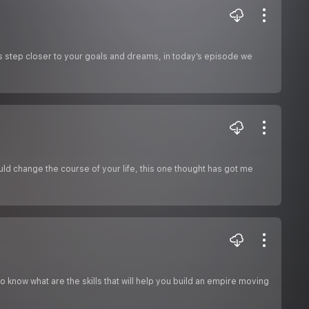
s step closer to your goals and dreams, in today’s episode we
ould change the course of your life, this one thought has got me
know what are the skills that will help you build an empire moving