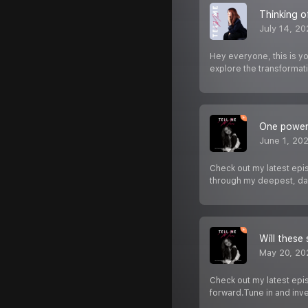
Thinking o
July 14, 2
Hey everyone, this is y
explore the transformat
One powerf
June 1, 20
Check out my latest epis
through my deepest, da
Will these 
May 20, 20
Check out my latest epis
forward.Tune in and inve