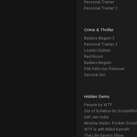
Personal Trainer
Personal Trainer 2
Crime & Thriller
Badass Begum 2
Personal Trainer 2
Looteri Dulhan
Red Room
Badass Begum
Pati Patni Aur Padosan
Service Girl
Hidden Gems
People by WTF
Out of Syllabus by ScoopWh
Def Jam India
Nirantar Radio: Pocket-Sized
WTF is with Nikhil Kamath
The Life Savers Show