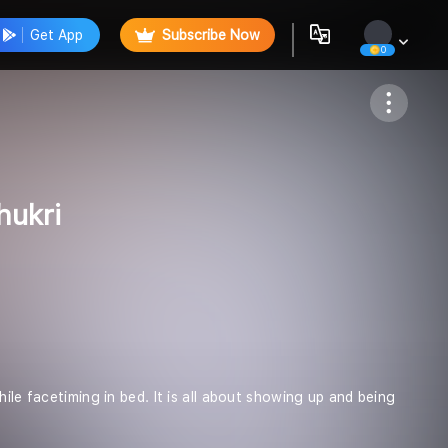
Get App
Subscribe Now
0
Follow
hukri
ile facetiming in bed. It is all about showing up and being