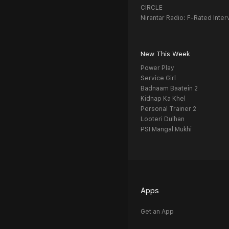
CIRCLE
Nirantar Radio: F-Rated Inter
New This Week
Power Play
Service Girl
Badnaam Baatein 2
Kidnap Ka Khel
Personal Trainer 2
Looteri Dulhan
PSI Mangal Mukhi
Apps
Get an App