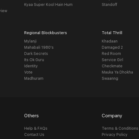
Kyaa Super Kool Hain Hum
Standoff
view
Regional Blockbusters
Total Thrill
Mylanji
Khadaan
Mahabali 1980's
Damaged 2
Dark Secrets
Red Room
Its Ok Guru
Service Girl
Identity
Checkmate
Vote
Mauka Ya Dhokha
Madhuram
Swaanng
Others
Company
Help & FAQs
Terms & Conditions
Contact Us
Privacy Policy