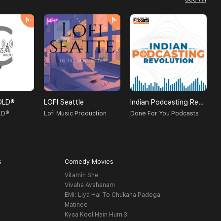
OLD®
LOFI Seattle
Indian Podcasting Revolution
S
LD®
Lofi Music Production
Done For You Podcasts
P
s
Comedy Movies
Vitamin She
Vivaha Avahanam
EMI: Liya Hai To Chukana Padega
Matinee
Kyaa Kool Hain Hum 3