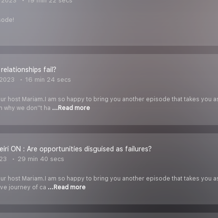
 2023
19 min 22 secs
sode!
 relationships fail?
 2023
16 min 24 secs
our host Mariam.I am so happy to bring you another episode that takes you a
n why we don''t ha
...Read more
iri ON : Are opportunities disguised as failures?
023
29 min 40 secs
our host Mariam.I am so happy to bring you another episode that takes you a
ive journey of ca
...Read more