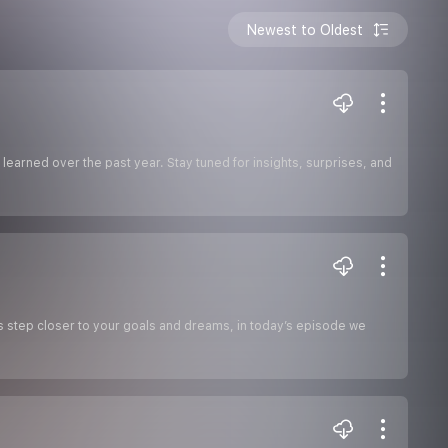
Newest to Oldest
 learned over the past year. Stay tuned for insights, surprises, and
s step closer to your goals and dreams, in today’s episode we