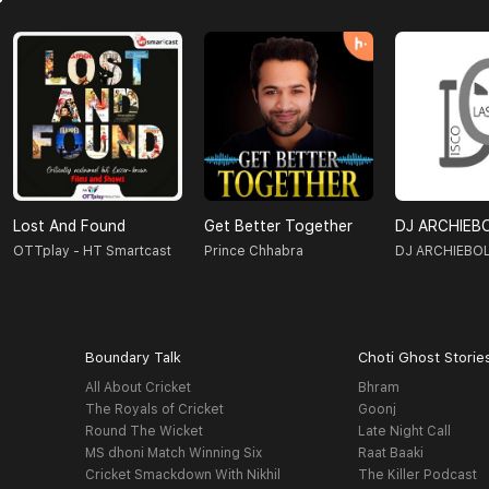
Lost And Found
Get Better Together
DJ ARCHIEB
OTTplay - HT Smartcast
Prince Chhabra
DJ ARCHIEBO
Boundary Talk
Choti Ghost Storie
All About Cricket
Bhram
The Royals of Cricket
Goonj
Round The Wicket
Late Night Call
MS dhoni Match Winning Six
Raat Baaki
Cricket Smackdown With Nikhil
The Killer Podcast