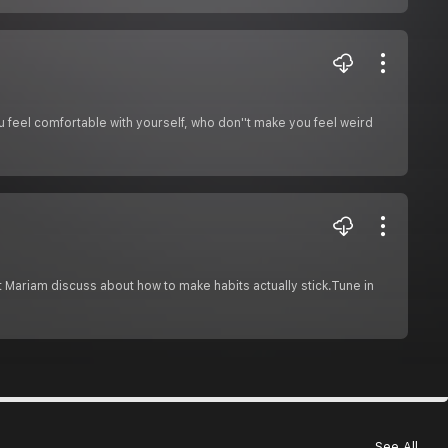
feel comfortable with yourself, who don''t make you feel weird
 Mariam discuss about how to make habits actually stick.Tune in
See All