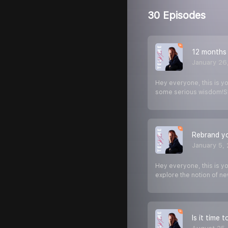
30 Episodes
12 months 
January 26
Hey everyone, this is yo
some serious wisdom!S
Rebrand yo
January 5,
Hey everyone, this is y
explore the notion of n
Is it time 