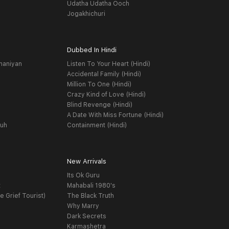
Udatha Udatha Ooch
Jogakhichuri
Dubbed In Hindi
haniyan
Listen To Your Heart (Hindi)
Accidental Family (Hindi)
Million To One (Hindi)
Crazy Kind of Love (Hindi)
Blind Revenge (Hindi)
A Date With Miss Fortune (Hindi)
yuh
Containment (Hindi)
New Arrivals
Its Ok Guru
t
Mahabali 1980's
e Grief Tourist)
The Black Truth
Why Marry
Dark Secrets
Karmashetra