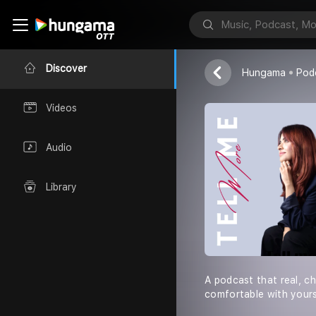
Mariam Shukri
Discover
Hungama
Pod
Videos
Audio
Library
A podcast that real, ch
comfortable with yourse