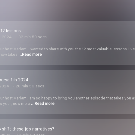
12 lessons
, 2024
32 min 50 secs
ur host Mariam. I wanted to share with you the 12 most valuable lessons I''ve
how takea
...Read more
urself in 2024
 2024
20 min 56 secs
our host Mariam.I am so happy to bring you another episode that takes you a
ew year, new me b
...Read more
to shift these job narratives?