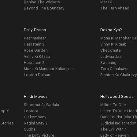
Behind The Wickets
Meraki
Beyond The Boundary
The Turn Ahead
Daily Drama
Dekha Kya?
Kashmakash
Mona Ki Manohar Ka
Hasratein 3
Vinny Ki Kitaab
Rose Garden
Checkmate
Vinny Ki Kitaab
Judwaa Jaal
Hasratein 2
Swaanng
Mona Ki Manohar Kahaniyan
Tera Chhalaava
Looteri Dulhan
Rishton Ka Chakrav
Hindi Movies
Hollywood Special
Shootout At Wadala
Million To One
oop X
Lootera
Listen To Your Hear
C Kkompany
Dark Tourist (Aka Th
 Stories
Ragini MMS 2
Judicial Indiscretion
Gudhal
The Evil Within
The Dirty Picture
Lady of Heaven