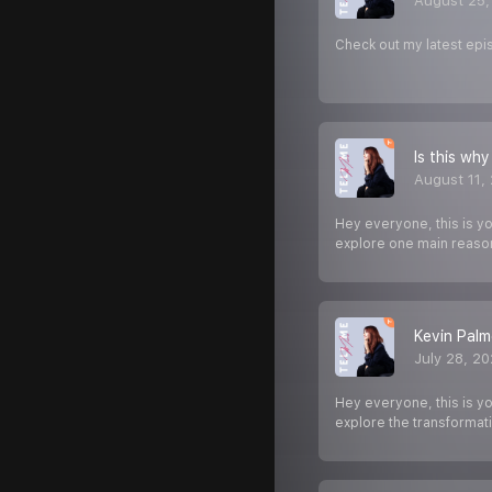
August 25,
Check out my latest epi
Is this why
August 11,
Hey everyone, this is y
explore one main reaso
Kevin Palme
July 28, 2
Hey everyone, this is y
explore the transformat