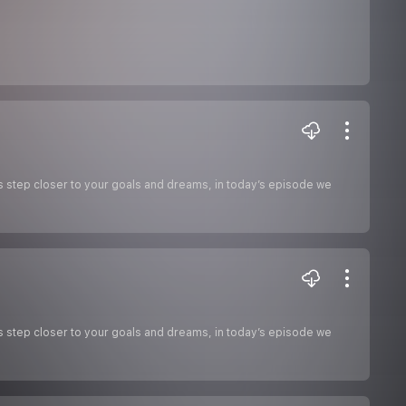
s step closer to your goals and dreams, in today’s episode we
s step closer to your goals and dreams, in today’s episode we