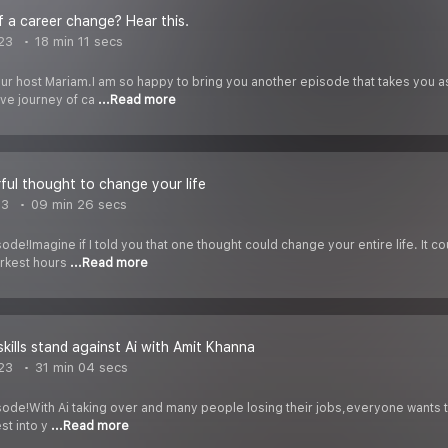
f a career change? Hear this.
023
18 min 11 secs
our host Mariam.I am so happy to bring you another episode that takes you a
ive journey of ca
...Read more
ul thought to change your life
23
09 min 26 secs
ode!Imagine if I told you that one thought could change your entire life. It c
rkest hours
...Read more
skills stand against Ai with Amit Khanna
23
31 min 04 secs
ode!With Ai taking over and many people losing their jobs,everyone wants to 
st into y
...Read more