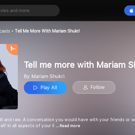
Tell me more with Mariam Shukri
Play All
casts
Tell Me More With Mariam Shukri
Tell me more with Mariam S
By Mariam Shukri
Follow
Play All
ill and raw. A conversation you would have with your friends or wh
lf in all aspects of your li
...Read more