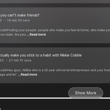
 you can''t make friends?
3
14 min 03 secs
sode!Finding your people, people who make you feel at home, who make you 
row older, the peo
...Read more
ctually make you stick to a habit with Nikkie Cobble
023
27 min 51 secs
ode!Hey guys, Nikkie who is a 20 year old serial entrepreneur and your host
age and let''
...Read more
Show More
e