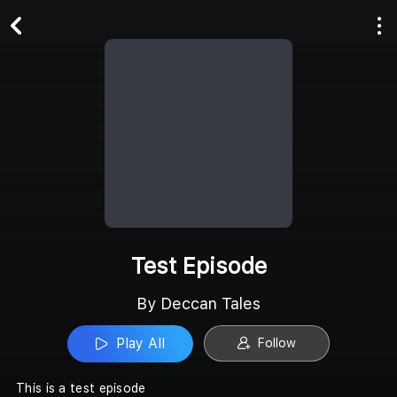
Play All
Follow
Test Episode
By Deccan Tales
Play All
Follow
This is a test episode