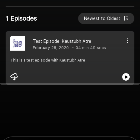
1 Episodes
Newest to Oldest
Test Episode: Kaustubh Atre
February 28, 2020
04 min 49 secs
This is a test episode with Kaustubh Atre