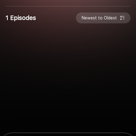
1 Episodes
Newest to Oldest