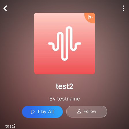
Play All
Follow
test2
By testname
Play All
Follow
test2