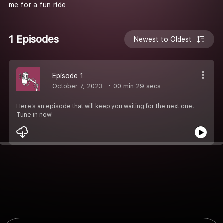
me for a fun ride
1 Episodes
Newest to Oldest
Episode 1
October 7, 2023
00 min 29 secs
Here’s an episode that will keep you waiting for the next one.
Tune in now!