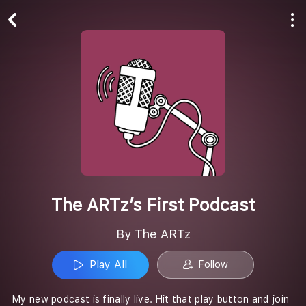
Play All
Follow
The ARTz’s First Podcast
By The ARTz
Play All
Follow
My new podcast is finally live. Hit that play button and join