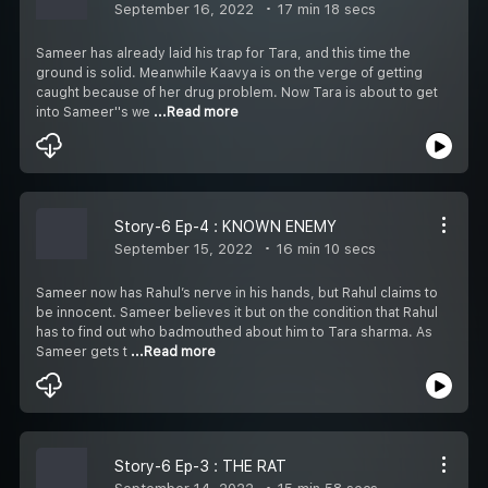
September 16, 2022
17 min 18 secs
Sameer has already laid his trap for Tara, and this time the
ground is solid. Meanwhile Kaavya is on the verge of getting
caught because of her drug problem. Now Tara is about to get
into Sameer''s we
...Read more
Story-6 Ep-4 : KNOWN ENEMY
September 15, 2022
16 min 10 secs
Sameer now has Rahul’s nerve in his hands, but Rahul claims to
be innocent. Sameer believes it but on the condition that Rahul
has to find out who badmouthed about him to Tara sharma. As
Sameer gets t
...Read more
Story-6 Ep-3 : THE RAT