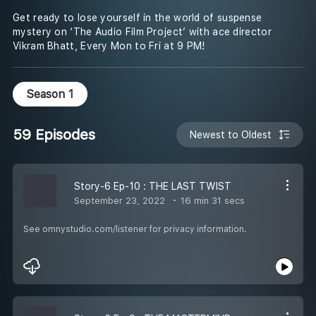
Get ready to lose yourself in the world of suspense
mystery on ‘The Audio Film Project’ with ace director
Vikram Bhatt, Every Mon to Fri at 9 PM!
Season 1
59 Episodes
Newest to Oldest
Story-6 Ep-10 : THE LAST TWIST
September 23, 2022
16 min 31 secs
See omnystudio.com/listener for privacy information.