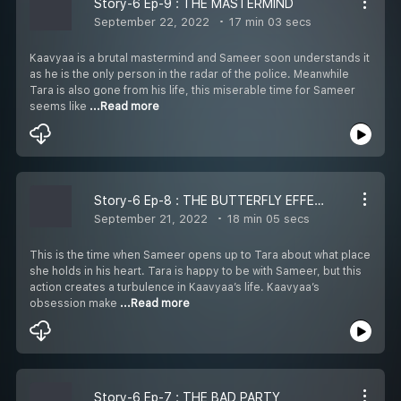
Story-6 Ep-9 : THE MASTERMIND
September 22, 2022
17 min 03 secs
Kaavyaa is a brutal mastermind and Sameer soon understands it
as he is the only person in the radar of the police. Meanwhile
Tara is also gone from his life, this miserable time for Sameer
seems like
...Read more
Story-6 Ep-8 : THE BUTTERFLY EFFECT
September 21, 2022
18 min 05 secs
This is the time when Sameer opens up to Tara about what place
she holds in his heart. Tara is happy to be with Sameer, but this
action creates a turbulence in Kaavyaa’s life. Kaavyaa’s
obsession make
...Read more
Story-6 Ep-7 : THE BAD PARTY