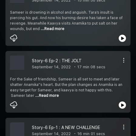
September 14, 2022
15 min 58 secs
Sameer is drowning in alcohol and anguish. Tara’s insult is
piercing his gut. And now his burning desire has taken a face of
revenge. Meanwhile Kaavya visits Anamika to put salt on her
wounds, but end
...Read more
Story-6 Ep-2 : THE JOLT
September 14, 2022
17 min 08 secs
For the Sake of friendship, Sameer is all set to meet and later
shatter Anamika''s heart. But the plan changes as Anamika is an
easy target for Sameer, and kaavya is not happy with this.
Sameer later
...Read more
Story-6 Ep-1 : A NEW CHALLENGE
September 14, 2022
16 min 01 secs