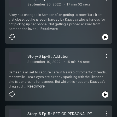
September 20, 2022
17 min 02 secs
A key has changed in Sameer after getting to know Tara from
that close, but he is soon barged by Kaavyaa who is furious for
not picking up her phone. Not getting a proper answer from
Sameer she invite
...Read more
Story-6 Ep-6 : Addiction
September 19, 2022
15 min 54 secs
Sameer is all set to capture Tara in his web of romantic threads,
meanwhile Tara’s eyes are already sparkling with the likeness
she is generating for sameer. But while this happens Kaavyaa’s
drug addi
...Read more
Story-6 Ep-5 : BET OR PERSONAL REVENGE?