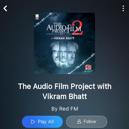
Play All
Follow
The Audio Film Project with
Vikram Bhatt
By Red FM
Play All
Follow