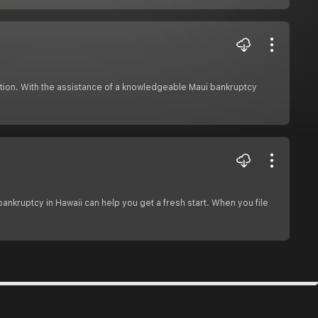
ction. With the assistance of a knowledgeable Maui bankruptcy
bankruptcy in Hawaii can help you get a fresh start. When you file