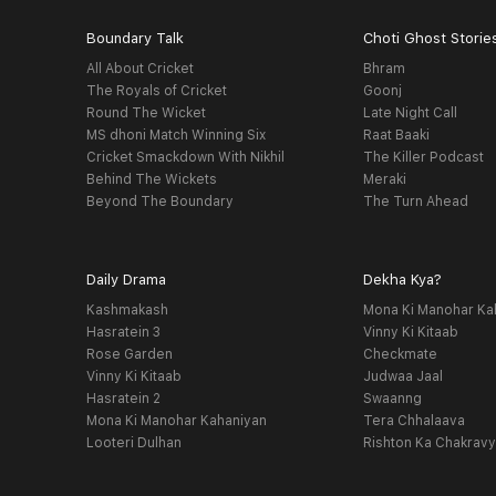
Boundary Talk
Choti Ghost Storie
All About Cricket
Bhram
The Royals of Cricket
Goonj
Round The Wicket
Late Night Call
MS dhoni Match Winning Six
Raat Baaki
Cricket Smackdown With Nikhil
The Killer Podcast
Behind The Wickets
Meraki
Beyond The Boundary
The Turn Ahead
Daily Drama
Dekha Kya?
Kashmakash
Mona Ki Manohar Ka
Hasratein 3
Vinny Ki Kitaab
Rose Garden
Checkmate
Vinny Ki Kitaab
Judwaa Jaal
Hasratein 2
Swaanng
Mona Ki Manohar Kahaniyan
Tera Chhalaava
Looteri Dulhan
Rishton Ka Chakrav