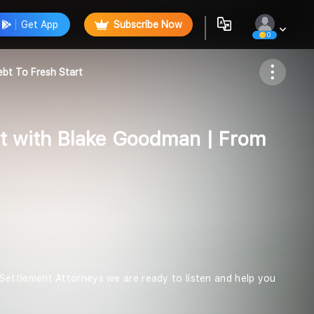
Get App
Subscribe Now
0
Follow
bt To Fresh Start
t with Blake Goodman | From
ettlement Attorneys we are ready to listen and help you