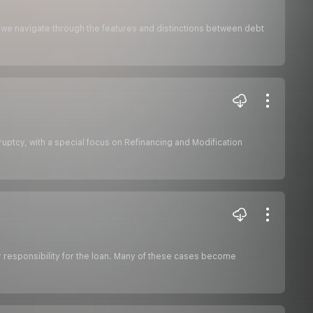
 as we navigate through the features and distinctions between debt
ruptcy, with a special focus on Refinancing and Modification
ir responsibility for the loan. Many of these cases become