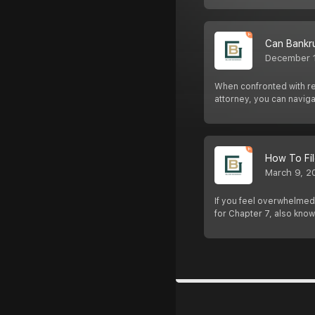
Can Bankr
December 
When confronted with rep
attorney, you can navig
How To Fil
March 9, 2
If you feel overwhelmed 
for Chapter 7, also know