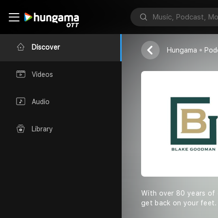
Blake Goodma
Discover
Hungama
Pod
Videos
Audio
Library
With over 80 years of
get back on your feet.