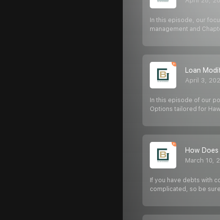
April 28, 2
In this episode, our foc
management and Chapte
Loan Modif
April 3, 20
In this episode of our p
Options tailored for Haw
How Does 
March 10, 
If you have debts with c
complicated, so be sure