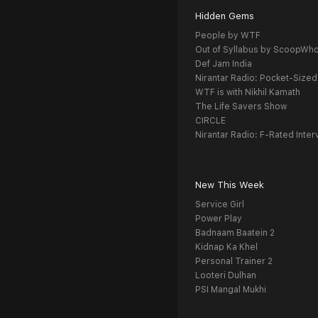
Hidden Gems
People by WTF
Out of Syllabus by ScoopWh
Def Jam India
Nirantar Radio: Pocket-Sized
WTF is with Nikhil Kamath
The Life Savers Show
CIRCLE
Nirantar Radio: F-Rated Inter
New This Week
Service Girl
Power Play
Badnaam Baatein 2
Kidnap Ka Khel
Personal Trainer 2
Looteri Dulhan
PSI Mangal Mukhi