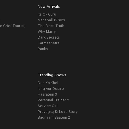
New Arrivals
Its Ok Guru
t
Mahabali 1980's
e Grief Tourist)
The Black Truth
Why Marry
Dark Secrets
Karmashetra
Pankh
Trending Shows
Don Ka Khel
Ishq Aur Desire
Hasratein 3
Personal Trainer 2
Service Girl
Prayagraj Ki Love Story
Badnaam Baatein 2