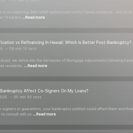
025
07 min 16 secs
us is on exploring debt relief options tailored for Hawaii residents. Join us
r 13 bankru
...Read more
ication vs Refinancing In Hawaii: Which Is Better Post-Bankruptcy?
25
09 min 15 secs
odcast, we delve into the intricacies of Mortgage Adjustments following bank
aii residents.
...Read more
Bankruptcy Affect Co-Signers On My Loans?
2025
05 min 50 secs
o-signers or guarantors, your bankruptcy petition could affect them and the
 to consult with yo
...Read more