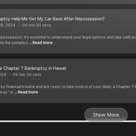
uptcy Help Me Get My Car Back After Repossession?
10, 2024
06 min 33 secs
ossession, it’s essential to understand your legal options and take swift a
ate the complexi
...Read more
e Chapter 7 Bankruptcy in Hawaii
024
09 min 20 secs
by financial trouble and are ready to take control of your debt, a Chapter 7 
n as “st
...Read more
Show More