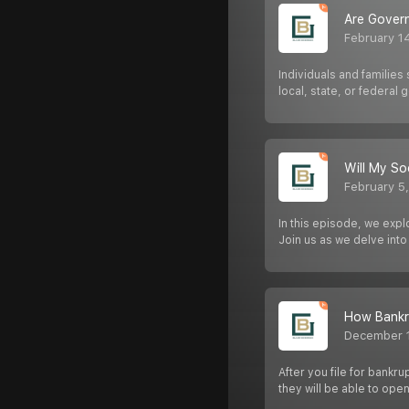
Are Govern
February 1
Individuals and families
local, state, or federal
Will My So
February 5
In this episode, we expl
Join us as we delve into 
How Bankr
December 
After you file for bankr
they will be able to op