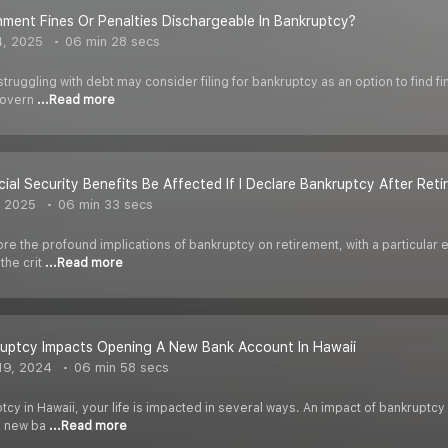
ment Fines Or Penalties Dischargeable In Bankruptcy?
4, 2025
06 min 28 secs
 struggling with debt may consider filing for bankruptcy as an option to find 
 govern
...Read more
cial Security Benefits Be Affected If I Declare Bankruptcy After Ret
, 2025
06 min 33 secs
ore the profound implications of bankruptcy on retirement, with a particular 
the crit
...Read more
uptcy Impacts Opening A New Bank Account In Hawaii
19, 2024
06 min 58 secs
uptcy in Hawaii, your life is impacted in several ways. An impact of bankruptcy
en new ba
...Read more