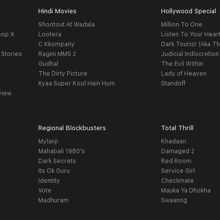
Hindi Movies
Hollywood Special
Shootout At Wadala
Million To One
oop X
Lootera
Listen To Your Hear
C Kkompany
Dark Tourist (Aka Th
 Stories
Ragini MMS 2
Judicial Indiscretion
Gudhal
The Evil Within
The Dirty Picture
Lady of Heaven
Kyaa Super Kool Hain Hum
Standoff
view
Regional Blockbusters
Total Thrill
Mylanji
Khadaan
Mahabali 1980's
Damaged 2
Dark Secrets
Red Room
Its Ok Guru
Service Girl
Identity
Checkmate
Vote
Mauka Ya Dhokha
Madhuram
Swaanng