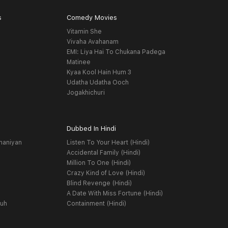
s
Comedy Movies
Vitamin She
Vivaha Avahanam
EMI: Liya Hai To Chukana Padega
Matinee
Kyaa Kool Hain Hum 3
Udatha Udatha Ooch
Jogakhichuri
Dubbed In Hindi
haniyan
Listen To Your Heart (Hindi)
Accidental Family (Hindi)
Million To One (Hindi)
Crazy Kind of Love (Hindi)
Blind Revenge (Hindi)
A Date With Miss Fortune (Hindi)
yuh
Containment (Hindi)