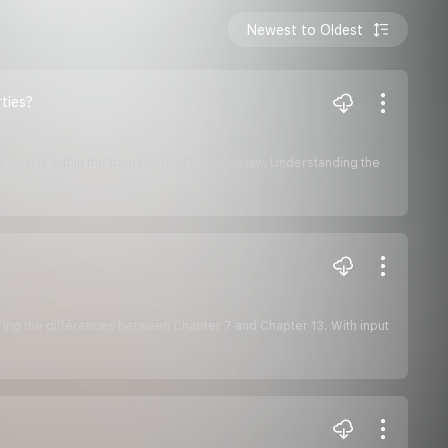
Newest to Oldest
ties?
 property within the framework of Hawaiian law. Understanding the
oring the differences between Chapter 7 and Chapter 13. With input