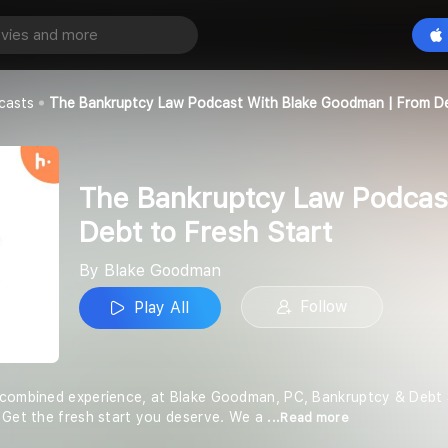
The Bankruptcy Law Podcast with Blake Goodman | From Debt to Fresh Start
Play All
n
casts
The Bankruptcy Law Podcast With Blake Goodman | From De
The Bankruptcy Law Podcas
Debt to Fresh Start
By Blake Goodman
Follow
Play All
 combined experience, at Blake Goodman, PC, Bankruptcy & Debt S
 Get the fresh start you deserve. We a
...Read more