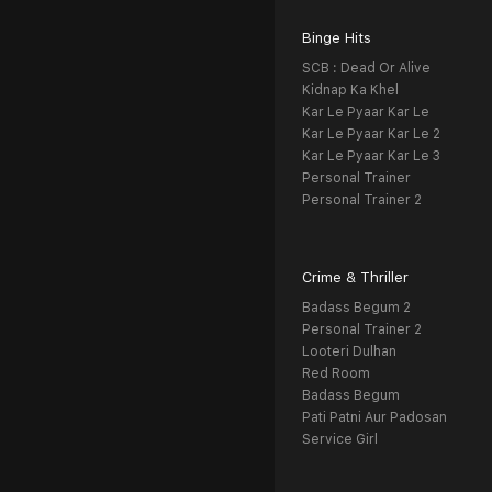
Binge Hits
SCB : Dead Or Alive
Kidnap Ka Khel
Kar Le Pyaar Kar Le
Kar Le Pyaar Kar Le 2
Kar Le Pyaar Kar Le 3
Personal Trainer
Personal Trainer 2
Crime & Thriller
Badass Begum 2
Personal Trainer 2
Looteri Dulhan
Red Room
Badass Begum
Pati Patni Aur Padosan
Service Girl