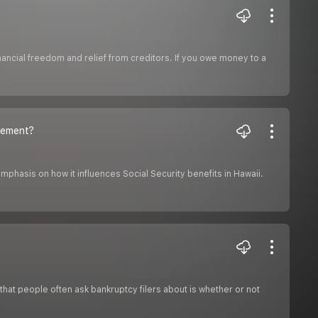
financial freedom and relief from creditors. If you owe money to a
irement?
emphasis on how it influences Social Security benefits in Hawaii.
 that people often ask bankruptcy filers about is whether or not