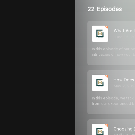
22 Episodes
What Are T
June 16, 2
In this episode of our p
intricacies of how your
How Does 
May 2, 202
In this episode, we tac
from our experienced b
Choosing 