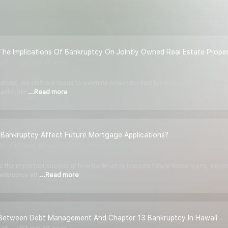
he Implications Of Bankruptcy On Jointly Owned Real Estate Proper
025
06 min 16 secs
odcast, we shift our focus to examine how individual bankruptcy affects joint
 bankruptc
...Read more
Bankruptcy Affect Future Mortgage Applications?
5
07 min 48 secs
kle the important subject of how bankruptcy impacts future home loans, expl
ankruptcy att
...Read more
Between Debt Management And Chapter 13 Bankruptcy In Hawaii