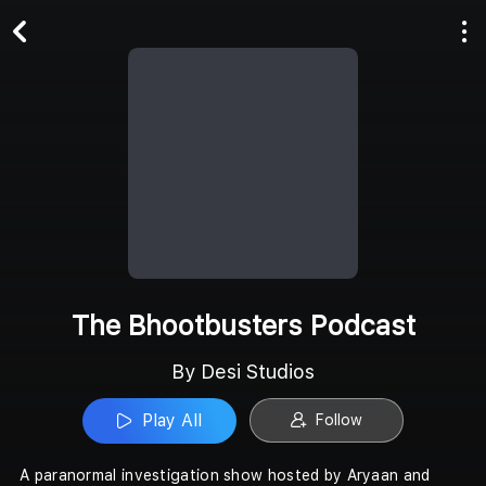
Play All
Follow
The Bhootbusters Podcast
By Desi Studios
Play All
Follow
A paranormal investigation show hosted by Aryaan and