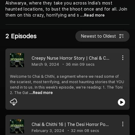
Aishwarya, where they take you across India’s most
haunted locations, to bust the bhoot once and for all. Join
them on this crazy, horrifying and s
...Read more
2 Episodes
Newest to Oldest
Creepy Nurse Horror Story | Chai & Chithi 17
March 9, 2024
36 min 09 secs
Welcome to Chai & Chithi, a segment where we read some of
the scariest, most terrifying, and most haunting stories that YOU
send in to us. In this week’s episode, we’re reading: 1. The Toni
2. The Gat
...Read more
Chai & Chithi 16 | The Desi Horror Podcast
February 3, 2024
32 min 08 secs