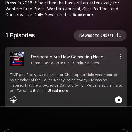
Press in 2018. Since then, he has written extensively for
Western Free Press, Western Journal, Star Political, and
Conservative Daily News on th
...Read more
1 Episodes
Newest to Oldest
Democrats Are Now Comparing Nancy Pelosi To Jesus #62
December 8, 2019
19 min 56 secs
TIME and Fox News contributor Christopher Hale was inspired
by Speaker of the House Nancy Pelosi today. He was so
inspired that the pro-choice Catholic (which Pelosi also claims to
be) Tweeted that sh
...Read more