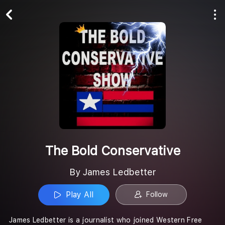
Play All
Follow
The Bold Conservative
By James Ledbetter
Play All
Follow
James Ledbetter is a journalist who joined Western Free