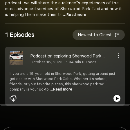
podcast, we will share the audience''s experiences of the
most advanced services of Sherwood Park Taxi and how it
is helping them make their tr
...Read more
1 Episodes
Newest to Oldest
Podcast on exploring Sherwood Park with the best taxis
October 16, 2023
04 min 00 secs
If you are a 15-year-old in Sherwood Park, getting around just
got easier with Sherwood Park Cabs. Whether it’s school,
friends, or your favorite places, this sherwood park taxi
company is your go-to
...Read more