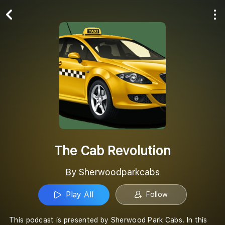
Play All
Follow
The Cab Revolution
By Sherwoodparkcabs
Play All
Follow
This podcast is presented by Sherwood Park Cabs. In this