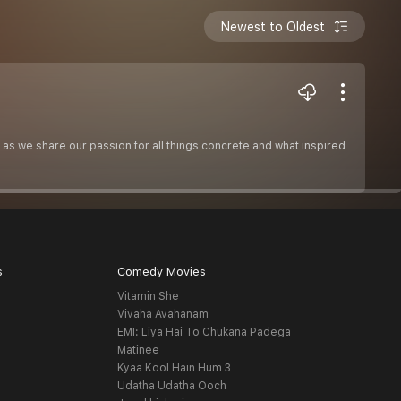
Newest to Oldest
 as we share our passion for all things concrete and what inspired
s
Comedy Movies
Vitamin She
Vivaha Avahanam
EMI: Liya Hai To Chukana Padega
Matinee
Kyaa Kool Hain Hum 3
Udatha Udatha Ooch