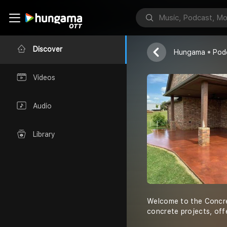
The Concret
Concrete Fayet
Discover
Hungama
Pod
Videos
Audio
Library
Welcome to the Concret
concrete projects, off