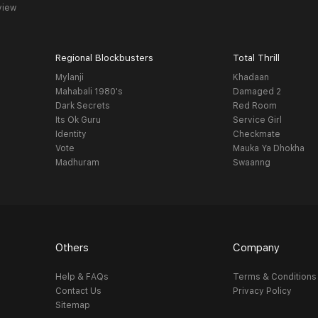
view
Regional Blockbusters
Total Thrill
Mylanji
Khadaan
Mahabali 1980's
Damaged 2
Dark Secrets
Red Room
Its Ok Guru
Service Girl
Identity
Checkmate
Vote
Mauka Ya Dhokha
Madhuram
Swaanng
Others
Company
Help & FAQs
Terms & Conditions
Contact Us
Privacy Policy
Sitemap