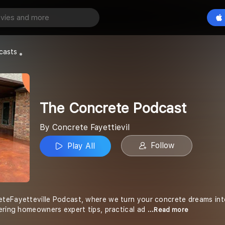
e Podcast
Play All
tievil
casts
The Concrete Podcast
By Concrete Fayettievil
Follow
Play All
eFayetteville Podcast, where we turn your concrete dreams into r
ering homeowners expert tips, practical ad
...Read more