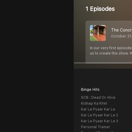
1 Episodes
The Concr
October 21
In our very first episod
us to create this show. W
Binge Hits
SCB : Dead Or Alive
Kidnap Ka Khel
Kar Le Pyaar Kar Le
Kar Le Pyaar Kar Le 2
Kar Le Pyaar Kar Le 3
Personal Trainer