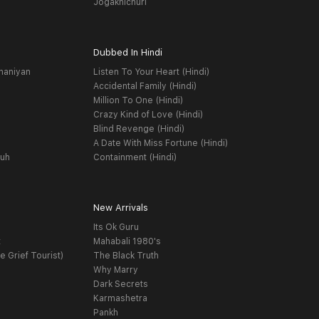
Jogakhichuri
Dubbed In Hindi
haniyan
Listen To Your Heart (Hindi)
Accidental Family (Hindi)
Million To One (Hindi)
Crazy Kind of Love (Hindi)
Blind Revenge (Hindi)
A Date With Miss Fortune (Hindi)
yuh
Containment (Hindi)
New Arrivals
Its Ok Guru
t
Mahabali 1980's
e Grief Tourist)
The Black Truth
Why Marry
Dark Secrets
Karmashetra
Pankh