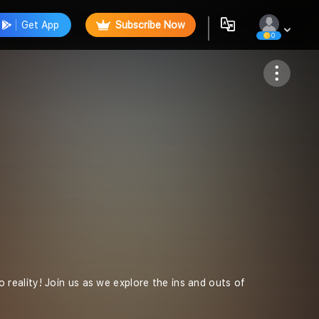
Get App
Subscribe Now
0
Follow
eality! Join us as we explore the ins and outs of