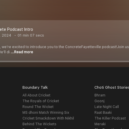
ete Podcast Intro
, 2024
01 min 07 secs
e, we’re excited to introduce you to the ConcreteFayetteville podcast!Join us
e’ll di
...Read more
Boundary Talk
Choti Ghost Storie
All About Cricket
Bhram
The Royals of Cricket
Goonj
Round The Wicket
Late Night Call
MS dhoni Match Winning Six
Raat Baaki
Cricket Smackdown With Nikhil
The Killer Podcast
Behind The Wickets
Meraki