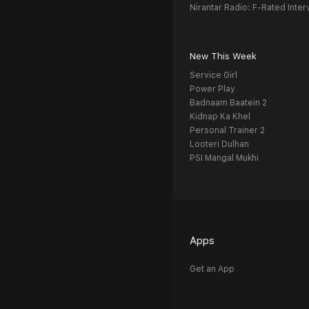
Nirantar Radio: F-Rated Inter
New This Week
Service Girl
Power Play
Badnaam Baatein 2
Kidnap Ka Khel
Personal Trainer 2
Looteri Dulhan
PSI Mangal Mukhi
Apps
Get an App