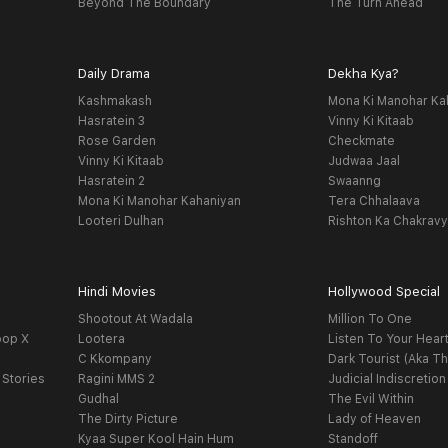
Beyond The Boundary
The Turn Ahead
Daily Drama
Dekha Kya?
Kashmakash
Mona Ki Manohar Ka
Hasratein 3
Vinny Ki Kitaab
Rose Garden
Checkmate
Vinny Ki Kitaab
Judwaa Jaal
Hasratein 2
Swaanng
Mona Ki Manohar Kahaniyan
Tera Chhalaava
Looteri Dulhan
Rishton Ka Chakrav
Hindi Movies
Hollywood Special
Shootout At Wadala
Million To One
oop X
Lootera
Listen To Your Hear
C Kkompany
Dark Tourist (Aka Th
 Stories
Ragini MMS 2
Judicial Indiscretion
Gudhal
The Evil Within
The Dirty Picture
Lady of Heaven
Kyaa Super Kool Hain Hum
Standoff