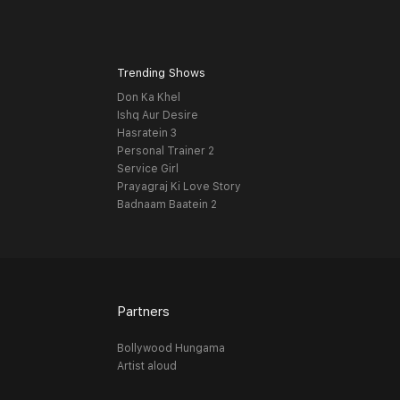
Trending Shows
Don Ka Khel
Ishq Aur Desire
Hasratein 3
Personal Trainer 2
Service Girl
Prayagraj Ki Love Story
Badnaam Baatein 2
Partners
Bollywood Hungama
Artist aloud