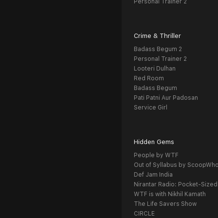
Personal Trainer 2
Crime & Thriller
Badass Begum 2
Personal Trainer 2
Looteri Dulhan
Red Room
Badass Begum
Pati Patni Aur Padosan
Service Girl
Hidden Gems
People by WTF
Out of Syllabus by ScoopWh
Def Jam India
Nirantar Radio: Pocket-Sized
WTF is with Nikhil Kamath
The Life Savers Show
CIRCLE