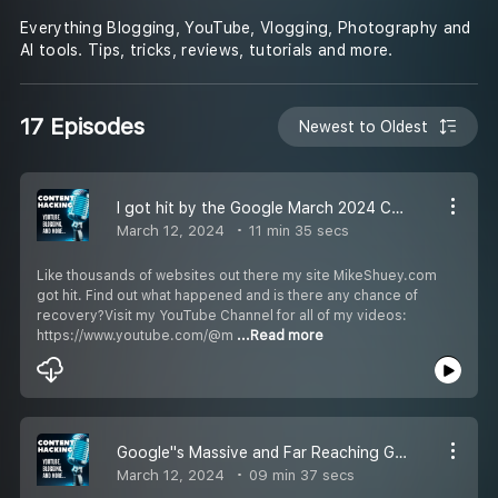
Everything Blogging, YouTube, Vlogging, Photography and
AI tools. Tips, tricks, reviews, tutorials and more.
17 Episodes
Newest to Oldest
I got hit by the Google March 2024 Core Update - Website Meltdown
March 12, 2024
11 min 35 secs
Like thousands of websites out there my site MikeShuey.com
got hit. Find out what happened and is there any chance of
recovery?Visit my YouTube Channel for all of my videos:
https://www.youtube.com/@m
...Read more
Google''s Massive and Far Reaching Google Core Update March 2024
March 12, 2024
09 min 37 secs