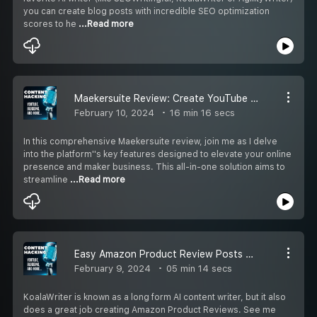
you can create blog posts with incredible SEO optimization
scores to he
...Read more
Maekersuite Review: Create YouTube scripts and analyze Channel Content
February 10, 2024
16 min 16 secs
In this comprehensive Maekersuite review, join me as I delve
into the platform''s key features designed to elevate your online
presence and maker business. This all-in-one solution aims to
streamline
...Read more
Easy Amazon Product Review Posts with KoalaWriter
February 9, 2024
05 min 14 secs
KoalaWriter is known as a long form AI content writer, but it also
does a great job creating Amazon Product Reviews. See me