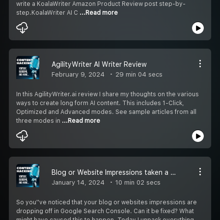
write a KoalaWriter Amazon Product Review post step-by-
step.KoalaWriter AI C
...Read more
AgilityWriter AI Writer Review
February 9, 2024
29 min 04 secs
In this AgilityWriter.ai review I share my thoughts on the various
ways to create long form AI content. This includes 1-Click,
Optimized and Advanced modes. See sample articles from all
three modes in
...Read more
Blog or Website Impressions taken a Nose Dive? Now What?
January 14, 2024
10 min 02 secs
So you''ve noticed that your blog or websites impressions are
dropping off in Google Search Console. Can it be fixed? What
might have caused this to happen. Today I unpack everything