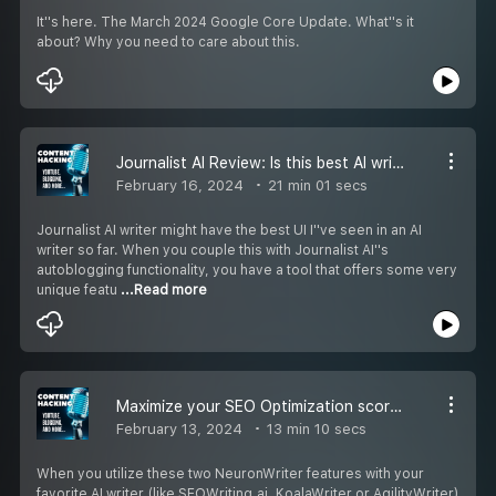
It''s here. The March 2024 Google Core Update. What''s it
about? Why you need to care about this.
Journalist AI Review: Is this best AI writer for you?
February 16, 2024
21 min 01 secs
Journalist AI writer might have the best UI I''ve seen in an AI
writer so far. When you couple this with Journalist AI''s
autoblogging functionality, you have a tool that offers some very
unique featu
...Read more
Maximize your SEO Optimization scores using these two NeuronWriter features
February 13, 2024
13 min 10 secs
When you utilize these two NeuronWriter features with your
favorite AI writer (like SEOWriting.ai, KoalaWriter or AgilityWriter)