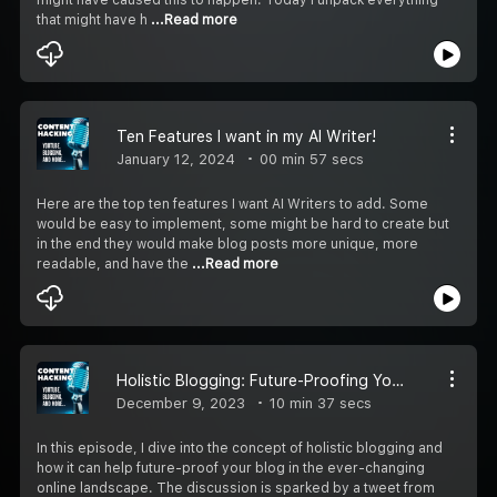
that might have h
...Read more
Ten Features I want in my AI Writer!
January 12, 2024
00 min 57 secs
Here are the top ten features I want AI Writers to add. Some
would be easy to implement, some might be hard to create but
in the end they would make blog posts more unique, more
readable, and have the
...Read more
Holistic Blogging: Future-Proofing Your Blog in a Changing Landscape
December 9, 2023
10 min 37 secs
In this episode, I dive into the concept of holistic blogging and
how it can help future-proof your blog in the ever-changing
online landscape. The discussion is sparked by a tweet from