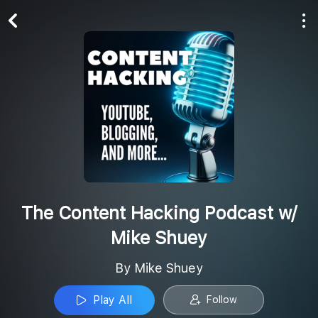
Play All
Follow
The Content Hacking Podcast w/
Mike Shuey
By Mike Shuey
Play All
Follow