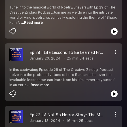
Tune in to the magical world of Poetry/Shayari with Ep 29 of The
Creative Zindagi Podcast.Join me as we dive into the intricate
world of Hindi poetry, specifically exploring the theme of ''Shabd
Kam A
...Read more
Ep 28 | Life Lessons To Be Learned From Lord Ram: Hindi Podcast and Poetry
January 20, 2024
25 min 54 secs
In this captivating Episode 28 of The Creative Zindagi Podcast,
delve into the profound virtues of Lord Ram and discover the
invaluable lessons we can learn from his life. Immerse yourself
in an enric
...Read more
Ep 27 | A Not So Horror Story: The Mysterious Saviour
January 13, 2024
16 min 25 secs