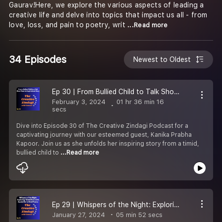
Gaurav!Here, we explore the various aspects of leading a
creative life and delve into topics that impact us all - from
love, loss, and pain to poetry, writ
...Read more
34 Episodes
Newest to Oldest
Ep 30 | From Bullied Child to Talk Show Host: An Inspiring Story
February 3, 2024
01 hr 36 min 16
secs
Dive into Episode 30 of The Creative Zindagi Podcast for a
captivating journey with our esteemed guest, Kanika Prabha
Kapoor. Join us as she unfolds her inspiring story from a timid,
bullied child to
...Read more
Ep 29 | Whispers of the Night: Exploring ''Shabd Kam Arth Zyada Ho'' in Hindi Poetry
January 27, 2024
05 min 52 secs