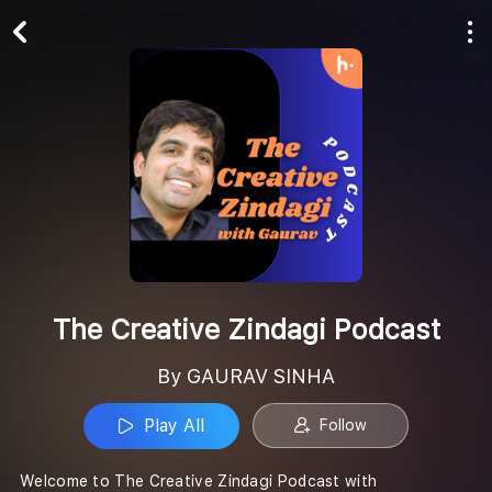
Play All
Follow
The Creative Zindagi Podcast
By GAURAV SINHA
Play All
Follow
Welcome to The Creative Zindagi Podcast with