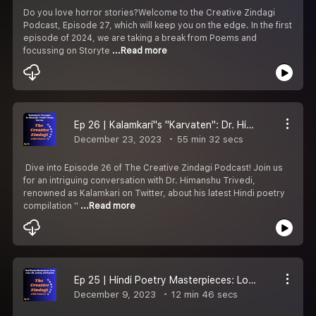
Do you love horror stories?Welcome to the Creative Zindagi
Podcast, Episode 27, which will keep you on the edge. In the first
episode of 2024, we are taking a break from Poems and
focussing on Storyte
...Read more
Ep 26 | Kalamkari''s ''Karvaten'': Dr. Himanshu Trivedi''s Poetry Journey
December 23, 2023
55 min 32 secs
️ Dive into Episode 26 of The Creative Zindagi Podcast! Join us
for an intriguing conversation with Dr. Himanshu Trivedi,
renowned as Kalamkari on Twitter, about his latest Hindi poetry
compilation ''
...Read more
Ep 25 | Hindi Poetry Masterpieces: Love, Loss, Life & Beyond !
December 9, 2023
12 min 46 secs