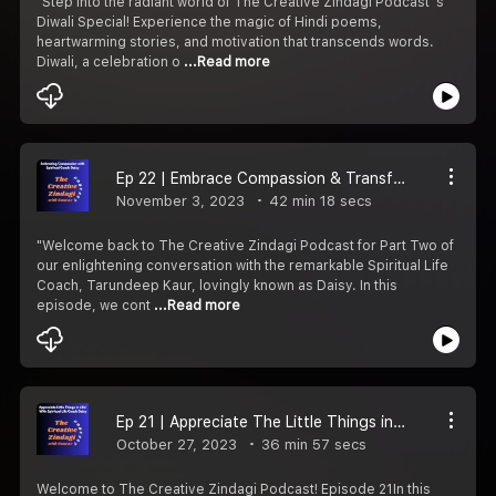
"Step into the radiant world of The Creative Zindagi Podcast''s
Diwali Special! Experience the magic of Hindi poems,
heartwarming stories, and motivation that transcends words.
Diwali, a celebration o
...Read more
Ep 22 | Embrace Compassion & Transform Your Life with Spiritual Coach Daisy - Part 2
November 3, 2023
42 min 18 secs
"Welcome back to The Creative Zindagi Podcast for Part Two of
our enlightening conversation with the remarkable Spiritual Life
Coach, Tarundeep Kaur, lovingly known as Daisy. ️In this
episode, we cont
...Read more
Ep 21 | Appreciate The Little Things in Life with Spiritual Coach Daisy | Part 1
October 27, 2023
36 min 57 secs
Welcome to The Creative Zindagi Podcast! Episode 21️In this