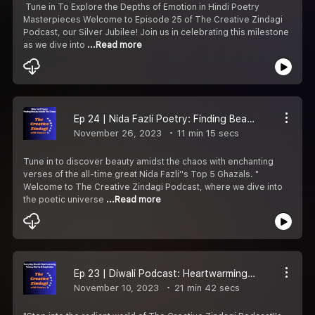
️ Tune in To Explore the Depths of Emotion in Hindi Poetry
Masterpieces Welcome to Episode 25 of The Creative Zindagi
Podcast, our Silver Jubilee! Join us in celebrating this milestone
as we dive into
...Read more
Ep 24 | Nida Fazli Poetry: Finding Beauty In Chaos | Nida Fazli''s Top 5 Ghazals
November 26, 2023
11 min 15 secs
Tune in to discover beauty amidst the chaos with enchanting
verses of the all-time great Nida Fazli''s Top 5 Ghazals. "️
Welcome to The Creative Zindagi Podcast, where we dive into
the poetic universe
...Read more
Ep 23 | Diwali Podcast: Heartwarming Stories, Touching Poems & Inspiring Moments
November 10, 2023
21 min 42 secs