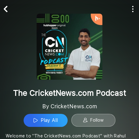
Play All
Follow
The CricketNews.com Podcast
By CricketNews.com
Play All
Follow
Welcome to ''The CricketNews.com Podcast'' with Rahul