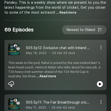
Pandey. This is a weekly show where we present to you the
latest happenings from the world of cricket, Get you closer
to some of the most extraord
...Read more
69 Episodes
Newest to Oldest
S05 Ep12: Exclusive chat with Ireland Men''s team head coach, Heinrich Malan
May 19, 2022
23 min 33 secs
This week on the pod, Rahul is joined by the new Ireland Men''s
team head coach, Heinrich Malan who talks about his new job, a
T20 heavy Irish summer ahead of the T20 World Cup in
Australia, the three
...Read more
S05 Ep11: The Fair Breakthrough cricket needed
May 11, 2022
25 min 42 secs