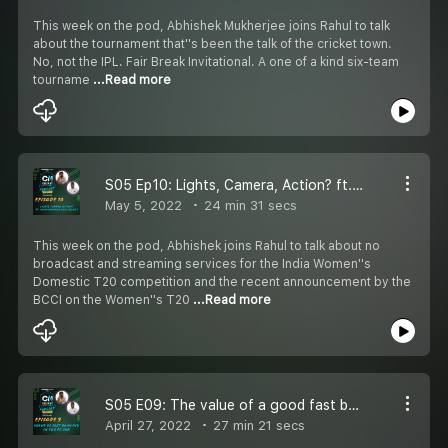
This week on the pod, Abhishek Mukherjee joins Rahul to talk
about the tournament that''s been the talk of the cricket town.
No, not the IPL. Fair Break Invitational. A one of a kind six-team
tourname
...Read more
S05 Ep10: Lights, Camera, Action? ft. India Women''s T20 Cricket
May 5, 2022
24 min 31 secs
This week on the pod, Abhishek joins Rahul to talk about no
broadcast and streaming services for the India Women''s
Domestic T20 competition and the recent announcement by the
BCCI on the Women''s T20
...Read more
S05 E09: The value of a good fast bowling unit in T20 ft. Sunrisers Hyderabad 2022
April 27, 2022
27 min 21 secs