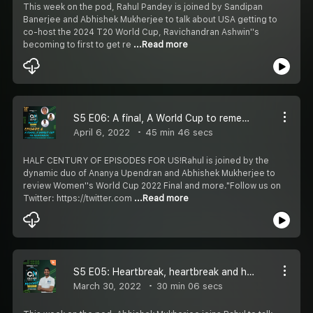
This week on the pod, Rahul Pandey is joined by Sandipan
Banerjee and Abhishek Mukherjee to talk about USA getting to
co-host the 2024 T20 World Cup, Ravichandran Ashwin''s
becoming to first to get re
...Read more
S5 E06: A final, A World Cup to remember ft. Ananya Upendran and Abhishek Mukherjee
April 6, 2022
45 min 46 secs
HALF CENTURY OF EPISODES FOR US!Rahul is joined by the
dynamic duo of Ananya Upendran and Abhishek Mukherjee to
review Women''s World Cup 2022 Final and more."Follow us on
Twitter: https://twitter.com
...Read more
S5 E05: Heartbreak, heartbreak and heartbreak
March 30, 2022
30 min 06 secs