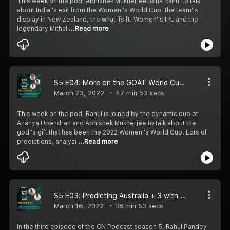
This week on the pod, Abhishek Mukherjee joins Rahul to talk
about India''s exit from the Women''s World Cup, the team''s
display in New Zealand, the what ifs ft. Women''s IPL and the
legendary Mithal
...Read more
S5 E04: More on the GOAT World Cup with Ananya Upendran and Abhishek Mukherjee
March 23, 2022
47 min 53 secs
This week on the pod, Rahul is joined by the dynamic duo of
Ananya Upendran and Abhishek Mukherjee to talk about the
god''s gift that has been the 2022 Women''s World Cup. Lots of
predictions, analysi
...Read more
S5 E03: Predicting Australia + 3 with Abhishek Mukherjee
March 16, 2022
38 min 53 secs
In the third episode of the CN Podcast season 5, Rahul Pandey