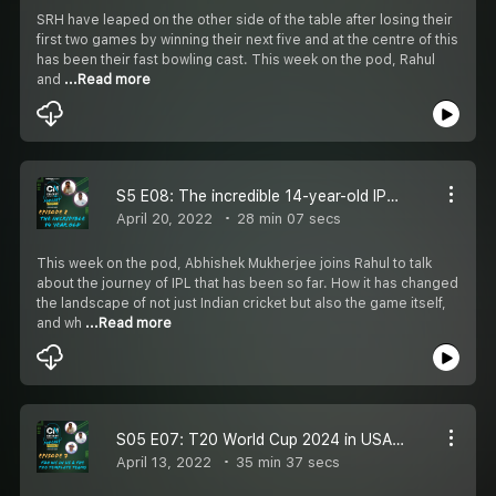
SRH have leaped on the other side of the table after losing their
first two games by winning their next five and at the centre of this
has been their fast bowling cast. This week on the pod, Rahul
and
...Read more
S5 E08: The incredible 14-year-old IPL with Abhishek Mukherjee
April 20, 2022
28 min 07 secs
This week on the pod, Abhishek Mukherjee joins Rahul to talk
about the journey of IPL that has been so far. How it has changed
the landscape of not just Indian cricket but also the game itself,
and wh
...Read more
S05 E07: T20 World Cup 2024 in USA, first retired out in IPL & the T20 template teams
April 13, 2022
35 min 37 secs