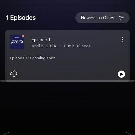
1 Episodes
Newest to Oldest
Episode 1
April 5, 2024
01 min 33 secs
Episode 1 is coming soon