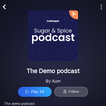
Play All
Follow
The Demo podcast
By Kum
Play All
Follow
The demo podcast