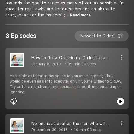
towards the goal to reach as many of you as possible. I’m
short for real, awkward for outsiders and an absolute
crazy-head for the insiders! ;
...Read more
3 Episodes
Newest to Oldest
How to Grow Organically On Instagram and Reach Your Potential Audience
January 8, 2019
09 min 00 secs
As simple as these ideas sound to you while listening, they
would be even easier to execute, only if you’re willing to GROW!
Try on for a month and then decide if it’s worth implementing or
ignoring.
No one is as deaf as the man who will not listen
December 30, 2018
10 min 03 secs