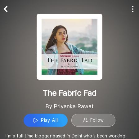
Play All
Follow
The Fabric Fad
By Priyanka Rawat
Play All
Follow
I’m a full time blogger based in Delhi who’s been working