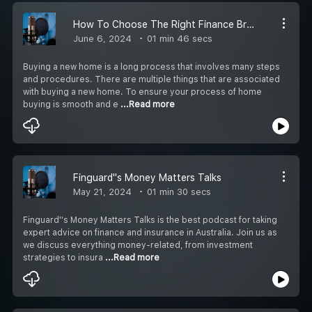
How To Choose The Right Finance Broker For You?
June 6, 2024
01 min 46 secs
Buying a new home is a long process that involves many steps
and procedures. There are multiple things that are associated
with buying a new home. To ensure your process of home
buying is smooth and e
...Read more
Finguard''s Money Matters Talks
May 21, 2024
01 min 30 secs
Finguard''s Money Matters Talks is the best podcast for taking
expert advice on finance and insurance in Australia. Join us as
we discuss everything money-related, from investment
strategies to insura
...Read more