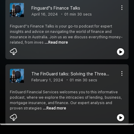
Finguard''s Finance Talks
April 16, 2024
01 min 30 secs
Finguard''s Finance Talks is your go-to podcast for expert
insights and advice on navigating the world of finance and
insurance in Australia. Join us as we discuss everything money-
related, from inves
...Read more
The FinGuard talks: Solving the Threads of Financial Success in Australia.
February 1, 2024
01 min 30 secs
FinGuard Financial Services welcomes you to this informative
podcast, where we explore the intricacies of lending, business,
mortgage insurance, and finance. Our expert analysis and
proven strategies
...Read more