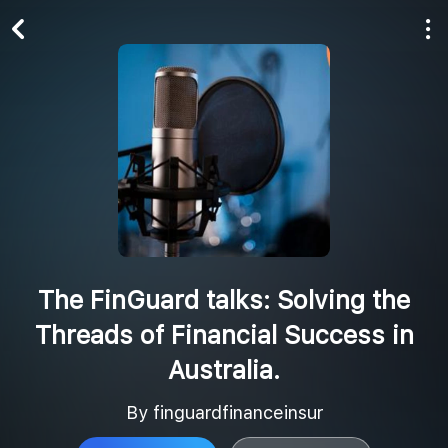
Play All
Follow
The FinGuard talks: Solving the
Threads of Financial Success in
Australia.
By finguardfinanceinsur