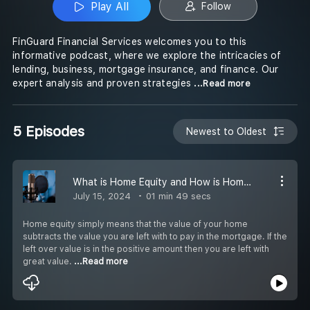
Play All
Follow
FinGuard Financial Services welcomes you to this
informative podcast, where we explore the intricacies of
lending, business, mortgage insurance, and finance. Our
expert analysis and proven strategies
...Read more
5 Episodes
Newest to Oldest
What is Home Equity and How is Home Equity Built?
July 15, 2024
01 min 49 secs
Home equity simply means that the value of your home
subtracts the value you are left with to pay in the mortgage. If the
left over value is in the positive amount then you are left with
great value.
...Read more