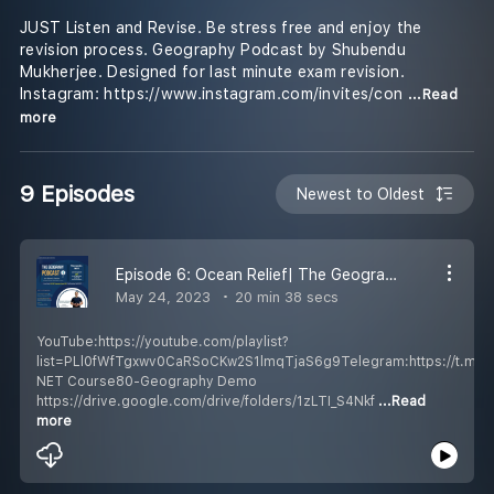
JUST Listen and Revise. Be stress free and enjoy the
revision process. Geography Podcast by Shubendu
Mukherjee. Designed for last minute exam revision.
Instagram: https://www.instagram.com/invites/con
...Read
more
9 Episodes
Newest to Oldest
Episode 6: Ocean Relief| The Geography Podcast Hindi| UGC NET/JRF/SET/UPSC| Shubendu Mukherjee Education
May 24, 2023
20 min 38 secs
YouTube:https://youtube.com/playlist?
list=PLl0fWfTgxwv0CaRSoCKw2S1lmqTjaS6g9Telegram:https://t.m
NET Course80-Geography Demo
https://drive.google.com/drive/folders/1zLTI_S4Nkf
...Read
more