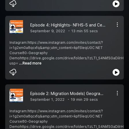
Episode 4: Highlights- NFHS-5 and Census 2011| Geography Podcast Hindi| UGC NET/UPSC
September 9, 2022
13 min 55 secs
Instagram:https://www.instagram.com/invites/contact/?
i=1g2xm0a8qcxfq&amp;utm_content=kpf5leqUGC NET
Course80-Geography
Demohttps://drive.google.com/drive/folders/1zLTI_S4NkfSGaDilrH1
usp=
...Read more
Episode 2: Migration Models| Geography Podcast Hindi| UGC NET/UPSC
September 1, 2022
19 min 29 secs
Instagram:https://www.instagram.com/invites/contact/?
i=1g2xm0a8qcxfq&amp;utm_content=kpf5leqUGC NET
Course80-Geography
Demohttps://drive.google.com/drive/folders/1zLTI_S4NkfSGaDilrH1