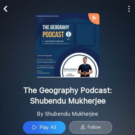
Play All
Follow
The Geography Podcast:
Shubendu Mukherjee
By Shubendu Mukherjee
Play All
Follow