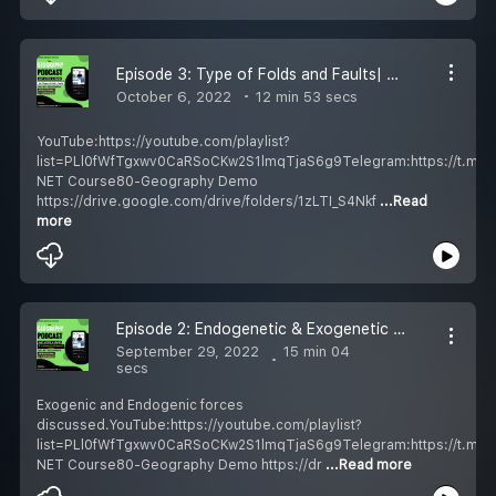
Episode 3: Type of Folds and Faults| Geography Podcast Hindi| UGC NET/UPSC| Shubendu Mukherjee
October 6, 2022
12 min 53 secs
YouTube:https://youtube.com/playlist?
list=PLl0fWfTgxwv0CaRSoCKw2S1lmqTjaS6g9Telegram:https://t.m
NET Course80-Geography Demo
https://drive.google.com/drive/folders/1zLTI_S4Nkf
...Read
more
Episode 2: Endogenetic & Exogenetic Forces| Geography Podcast Hindi| UGC NET/UPSC
September 29, 2022
15 min 04
secs
Exogenic and Endogenic forces
discussed.YouTube:https://youtube.com/playlist?
list=PLl0fWfTgxwv0CaRSoCKw2S1lmqTjaS6g9Telegram:https://t.m
NET Course80-Geography Demo https://dr
...Read more