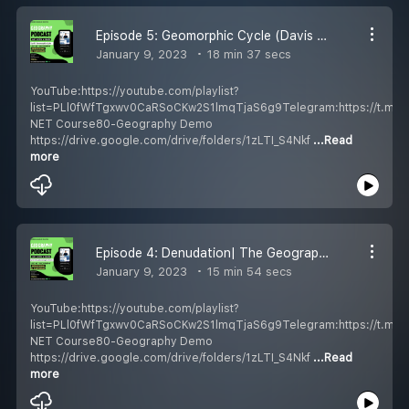
Episode 5: Geomorphic Cycle (Davis & Penck)| The Geography Podcast Hindi| UGC NET/SET/UPSC| Shubendu Mukherjee Education
January 9, 2023
18 min 37 secs
YouTube:https://youtube.com/playlist?
list=PLl0fWfTgxwv0CaRSoCKw2S1lmqTjaS6g9Telegram:https://t.m
NET Course80-Geography Demo
https://drive.google.com/drive/folders/1zLTI_S4Nkf
...Read
more
Episode 4: Denudation| The Geography Podcast Hindi| UGC NET/SET/UPSC| Shubendu Mukherjee Education
January 9, 2023
15 min 54 secs
YouTube:https://youtube.com/playlist?
list=PLl0fWfTgxwv0CaRSoCKw2S1lmqTjaS6g9Telegram:https://t.m
NET Course80-Geography Demo
https://drive.google.com/drive/folders/1zLTI_S4Nkf
...Read
more