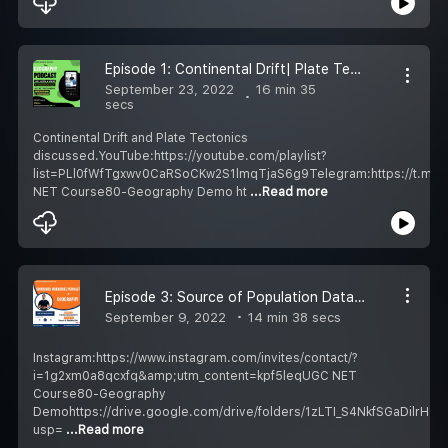
Episode 1: Continental Drift| Plate Tectonics| Geography Podcast Hindi| UGC NET/UPSC
September 23, 2022
16 min 35
secs
Continental Drift and Plate Tectonics
discussed.YouTube:https://youtube.com/playlist?
list=PLl0fWfTgxwv0CaRSoCKw2S1lmqTjaS6g9Telegram:https://t.m
NET Course80-Geography Demo ht
...Read more
Episode 3: Source of Population Data| Geography Podcast Hindi| UGC NET/UPSC
September 9, 2022
14 min 38 secs
Instagram:https://www.instagram.com/invites/contact/?
i=1g2xm0a8qcxfq&amp;utm_content=kpf5leqUGC NET
Course80-Geography
Demohttps://drive.google.com/drive/folders/1zLTI_S4NkfSGaDilrH1
usp=
...Read more