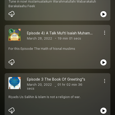
Tune in now! Asslamualaikum Warahmatullahi Wabarakatuh
Barakalaahu Feek
Episode 4) A Talk Mufti Isaiah Muhammad Al-Shabazzl AbdulLatif
March 28, 2022
19 min 01 secs
For this Episode The Haith of hisnal muslims
Episode 3 The Book Of Greeting''s
March 20, 2022
01 hr 02 min 36
secs
Riyads Us Salihin & Islam Is not a religion of war.