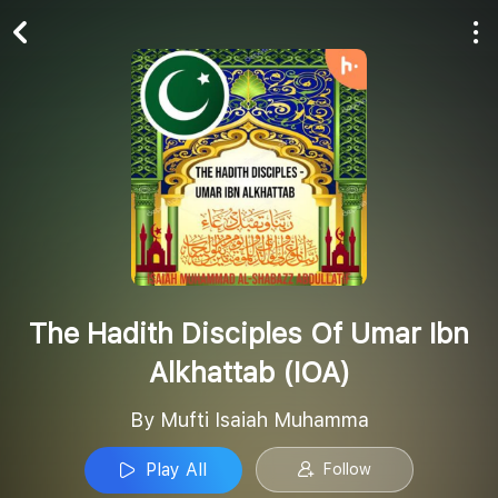
Play All
Follow
The Hadith Disciples Of Umar Ibn
Alkhattab (IOA)
By Mufti Isaiah Muhamma
Play All
Follow