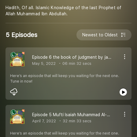
Hadith, Of all. Islamic Knowledge of the last Prophet of
Allah Muhammad Ibn Abdullah.
5 Episodes
Newest to Oldest
Episode 6 the book of judgment by jamiat tirmidhi
May 5, 2022
06 min 32 secs
Here’s an episode that will keep you waiting for the next one.
Tune in now!
Episode 5 Mufti Isaiah Muhammad Al-Shabazz Speaks!!!!
April 7, 2022
32 min 33 secs
Here’s an episode that will keep you waiting for the next one.