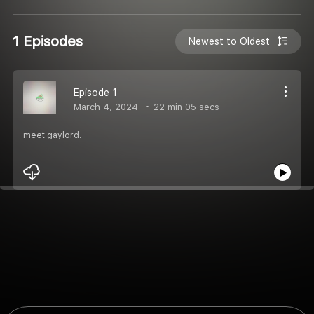
1 Episodes
Newest to Oldest
Episode 1
March 4, 2024
22 min 05 secs
meet gaylord.