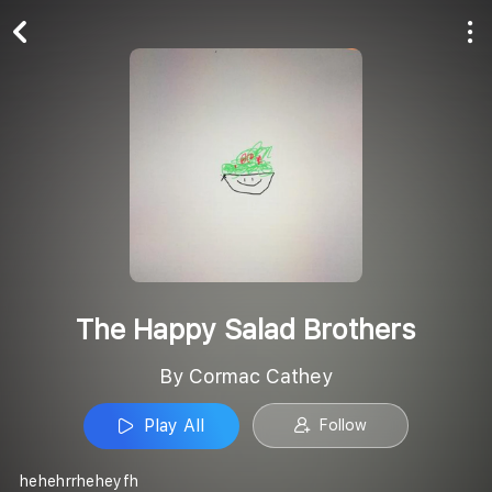
Play All
Follow
The Happy Salad Brothers
By Cormac Cathey
Play All
Follow
hehehrrheheyfh