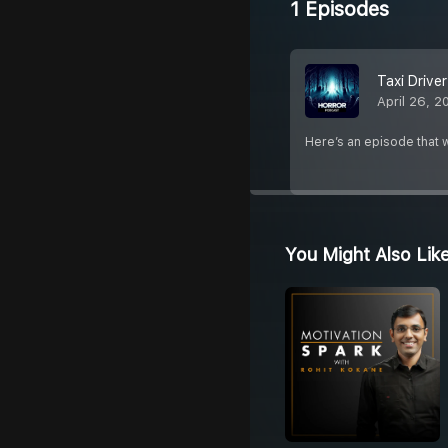
1 Episodes
Taxi Drive
April 26, 2
Here’s an episode that w
You Might Also Lik