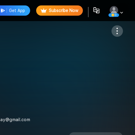
Get App
Subscribe Now
0
Follow
nday@gmail.com