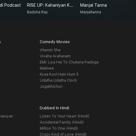
di Podcast
RISE UP: Kahaniyan Kal Ki
Manjal Tanna
A
Badsha Ray
Manjaltanna
A
s
Comedy Movies
Vitamin She
Vivaha Avahanam
EMI: Liya Hai To Chukana Padega
Matinee
Kyaa Kool Hain Hum 3
Udatha Udatha Ooch
Jogakhichuri
Dubbed In Hindi
haniyan
Listen To Your Heart (Hindi)
Accidental Family (Hindi)
Million To One (Hindi)
Crazy Kind of Love (Hindi)