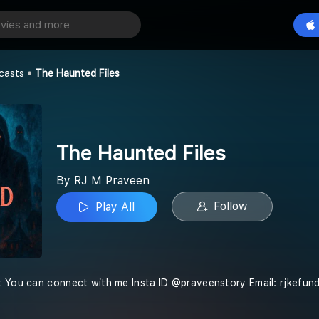
Files
Play All
casts
The Haunted Files
The Haunted Files
By RJ M Praveen
Follow
Play All
t You can connect with me Insta ID @praveenstory Email: rjkefu