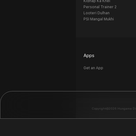
Kidnap Ka Khel
Personal Trainer 2
Looteri Dulhan
PSI Mangal Mukhi
Apps
Get an App
Copyright©2026 Hungama Digit