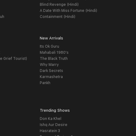
Blind Revenge (Hindi)
A Date With Miss Fortune (Hindi)
yuh
Containment (Hindi)
New Arrivals
Its Ok Guru
t
Mahabali 1980's
e Grief Tourist)
The Black Truth
Why Marry
Dark Secrets
Karmashetra
Pankh
Trending Shows
Don Ka Khel
Ishq Aur Desire
Hasratein 3