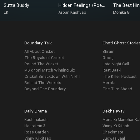
Sutta Buddy
Hidden Feelings (Poetry)
The Best Hin
LK
Arpan Kashyap
Monika G
Boundary Talk
Choti Ghost Storie
All About Cricket
Bhram
The Royals of Cricket
Goonj
Round The Wicket
Late Night Call
MS dhoni Match Winning Six
Raat Baaki
Cricket Smackdown With Nikhil
The Killer Podcast
Behind The Wickets
Meraki
Beyond The Boundary
The Turn Ahead
Daily Drama
Dekha Kya?
Kashmakash
Mona Ki Manohar Ka
Hasratein 3
Vinny Ki Kitaab
Rose Garden
Checkmate
Vinny Ki Kitaab
Judwaa Jaal