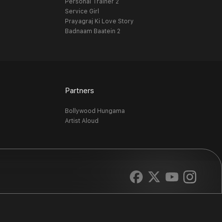
Personal Trainer 2
Service Girl
Prayagraj Ki Love Story
Badnaam Baatein 2
Partners
Bollywood Hungama
Artist Aloud