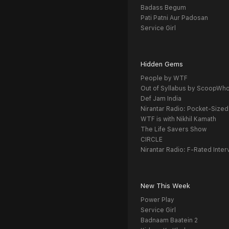
Badass Begum
Pati Patni Aur Padosan
Service Girl
Hidden Gems
People by WTF
Out of Syllabus by ScoopWh
Def Jam India
Nirantar Radio: Pocket-Sized
WTF is with Nikhil Kamath
The Life Savers Show
CIRCLE
Nirantar Radio: F-Rated Inter
New This Week
Power Play
Service Girl
Badnaam Baatein 2