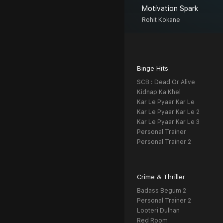
Motivation Spark
Rohit Kokane
Binge Hits
SCB : Dead Or Alive
Kidnap Ka Khel
Kar Le Pyaar Kar Le
Kar Le Pyaar Kar Le 2
Kar Le Pyaar Kar Le 3
Personal Trainer
Personal Trainer 2
Crime & Thriller
Badass Begum 2
Personal Trainer 2
Looteri Dulhan
Red Room