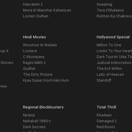
Hasratein 2
Swaanng
Mona Ki Manohar Kahaniyan
Tera Chhalaava
Looteri Dulhan
Rishton Ka Chakrav
Hindi Movies
Hollywood Special
Shootout At Wadala
Million To One
oop X
Lootera
Listen To Your Hear
C Kkompany
Dark Tourist (Aka Th
 Stories
Ragini MMS 2
Judicial Indiscretion
Gudhal
The Evil Within
The Dirty Picture
Lady of Heaven
Kyaa Super Kool Hain Hum
Standoff
view
Regional Blockbusters
Total Thrill
Mylanji
Khadaan
Mahabali 1980's
Damaged 2
Dark Secrets
Red Room