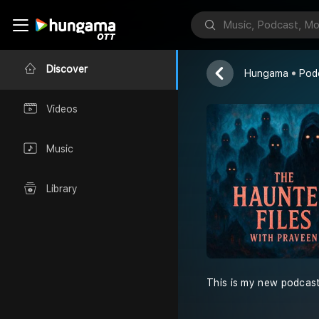
The Haunted 
RJ M Praveen
Discover
Hungama
Pod
Videos
Music
Library
This is my new podcas