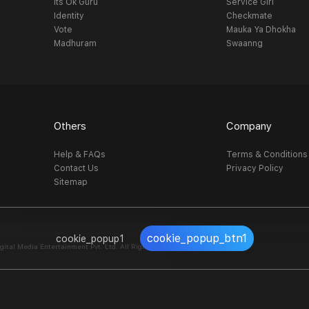
Its Ok Guru
Service Girl
Identity
Checkmate
Vote
Mauka Ya Dhokha
Madhuram
Swaanng
Others
Company
Help & FAQs
Terms & Conditions
Contact Us
Privacy Policy
Sitemap
cookie_popup_btn1
cookie_popup1
al Media Entertainment Pvt. Ltd. All Right Reserved.