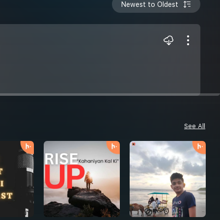
Newest to Oldest
See All