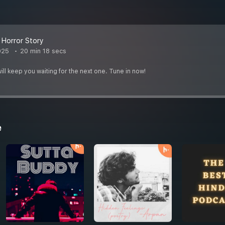
r Horror Story
025
20 min 18 secs
ill keep you waiting for the next one. Tune in now!
e