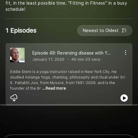
fit, in the least possible time. "Fitting in Fitness" in a busy
schedule!
1 Episodes
Newest to Oldest
Episode 49: Reversing disease with Yoga: Eddie Stern in conversation with Karnvir Mundrey
January 17, 2020
40 min 03 secs
Eddie Stern is a yoga instructor raised in New York City. He
studied Astanga Yoga, chanting, philosophy and ritual under Sri
K. Pattabhi Jois, from Mysore, from 1991-2009, and is the
founder of the Br
...Read more