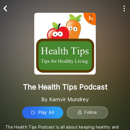
Play All
Follow
The Health Tips Podcast
By Karnvir Mundrey
Play All
Follow
The Health Tips Podcast is all about keeping healthy and