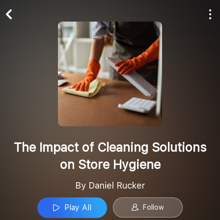
Play All
Follow
The Impact of Cleaning Solutions
on Store Hygiene
By Daniel Rucker
Play All
Follow