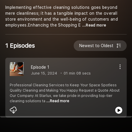
Implementing effective cleaning solutions goes beyond
mere cleanliness; it has a tangible impact on the overall
store environment and the well-being of customers and
employees.Enhancing the Shopping E
...Read more
1 Episodes
Newest to Oldest
Episode 1
June 15, 2024
01 min 08 secs
Professional Cleaning Services to Keep Your Space Spotless
Quality Cleaning and Making You Happy Request a Quote About
Our Company At Starlux, we take pride in providing top-tier
cleaning solutions ta
...Read more