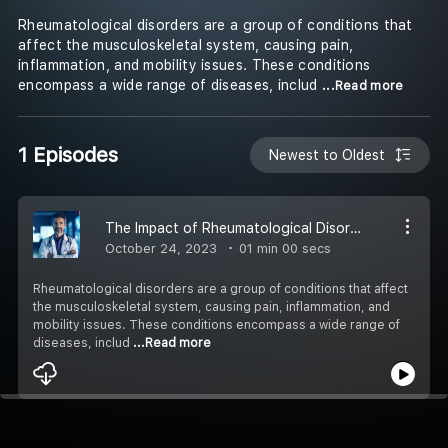
Rheumatological disorders are a group of conditions that
affect the musculoskeletal system, causing pain,
inflammation, and mobility issues. These conditions
encompass a wide range of diseases, includ
...Read more
1 Episodes
Newest to Oldest
The Impact of Rheumatological Disorders
October 24, 2023
01 min 00 secs
Rheumatological disorders are a group of conditions that affect
the musculoskeletal system, causing pain, inflammation, and
mobility issues. These conditions encompass a wide range of
diseases, includ
...Read more