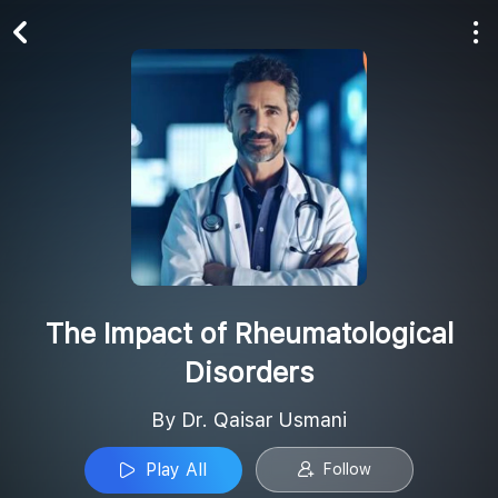
Play All
Follow
The Impact of Rheumatological
Disorders
By Dr. Qaisar Usmani
Play All
Follow