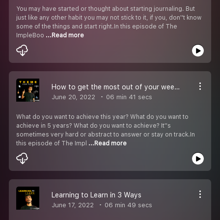
You may have started or thought about starting journaling. But
just like any other habit you may not stick to it, if you, don''t know
some of the things and start right.In this episode of The
ImpleBoo
...Read more
How to get the most out of your weeks?
June 20, 2022
06 min 41 secs
What do you want to achieve this year? What do you want to
achieve in 5 years? What do you want to achieve? It''s
sometimes very hard or abstract to answer or stay on track.In
this episode of The Impl
...Read more
Learning to Learn in 3 Ways
June 17, 2022
06 min 49 secs