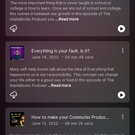
The most important thing that is never taught in school or
college is how to learn. Once we are out of school and college
this comes in between our growth.In this episode of The
ImpleBooks Podcast you
...Read more
Everything is your fault. Is it?
June 14, 2022
03 min 48 secs
Many self-help books talk about the idea of Everything that
happens to us is our responsibility. This concept can change
your life either in a good way or bad.In this episode of The
ImpleBooks Podcast
...Read more
How to make your Commutes Productive?
June 13, 2022
08 min 25 secs