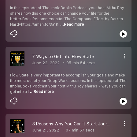
In this episode of The ImpleBooks Podcast your host Mithu Roy
shares how this one choice can change your life for the
better.Book RecommendationThe Compound Effect by Darren
Hardyhttps://amzn.to/3a1Ki
...Read more
7 Ways to Get Into Flow State
June 22, 2022
05 min 54 secs
Flow State is very important to accomplish your goals and make
the most out of your Deep Work sessions. In this episode of The
ImpleBooks Podcast your host Mithu Roy shares 7 ways you can
get into a f
...Read more
3 Reasons Why You Can''t Start Journaling
June 21, 2022
07 min 57 secs