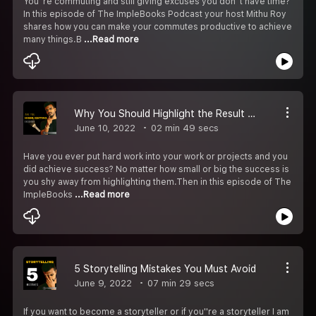
You''re commuting and still giving excuses you don''t have time?
In this episode of The ImpleBooks Podcast your host Mithu Roy
shares how you can make your commutes productive to achieve
many things.B
...Read more
Why You Should Highlight the Result of Your Hard work?
June 10, 2022
02 min 49 secs
Have you ever put hard work into your work or projects and you
did achieve success? No matter how small or big the success is
you shy away from highlighting them.Then in this episode of The
ImpleBooks
...Read more
5 Storytelling Mistakes You Must Avoid
June 9, 2022
07 min 29 secs
If you want to become a storyteller or if you''re a storyteller I am