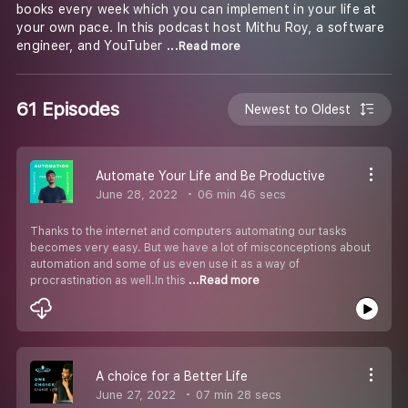
books every week which you can implement in your life at
your own pace. In this podcast host Mithu Roy, a software
engineer, and YouTuber
...Read more
61 Episodes
Newest to Oldest
Automate Your Life and Be Productive
June 28, 2022
06 min 46 secs
Thanks to the internet and computers automating our tasks
becomes very easy. But we have a lot of misconceptions about
automation and some of us even use it as a way of
procrastination as well.In this
...Read more
A choice for a Better Life
June 27, 2022
07 min 28 secs