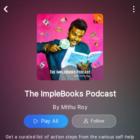
Play All
Follow
The ImpleBooks Podcast
By Mithu Roy
Play All
Follow
Get a curated list of action steps from the various self-help