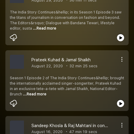
August 29, 2020
36 min 11 secs
The India Story Continues&hellip; in its Season 1 Episode 3 saw
the titans of journalism in conversation on fashion and beyond.
The Editors&rsquo; Dialogue with Bandana Tewari, lifestyle
editor, susta
...Read more
Prateek Kuhad & Jamal Shaikh
August 22, 2020
32 min 25 secs
Season 1 Episode 2 of The India Story Continues&hellip; brought
the internationally acclaimed singer-songwriter, Prateek Kuhad
in an exclusive tete-a-tete with Jamal Shaikh, National Editor-
Brunch
...Read more
Sandeep Khosla & Raj Mahtani in conversation with Jamal Shaikh
August 16, 2020
47 min 19 secs