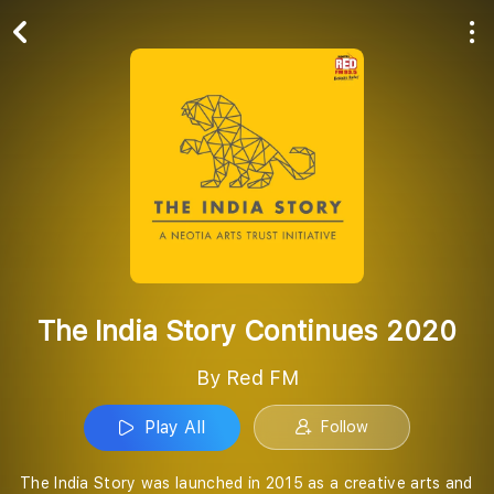
Play All
Follow
The India Story Continues 2020
By Red FM
Play All
Follow
The India Story was launched in 2015 as a creative arts and