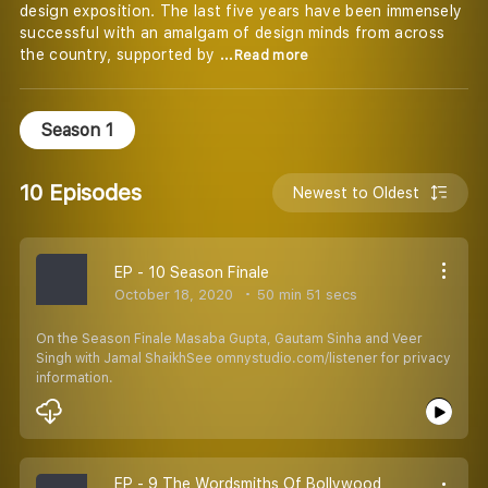
design exposition. The last five years have been immensely
successful with an amalgam of design minds from across
the country, supported by
...Read more
Season 1
10 Episodes
Newest to Oldest
EP - 10 Season Finale
October 18, 2020
50 min 51 secs
On the Season Finale Masaba Gupta, Gautam Sinha and Veer
Singh with Jamal ShaikhSee omnystudio.com/listener for privacy
information.
EP - 9 The Wordsmiths Of Bollywood