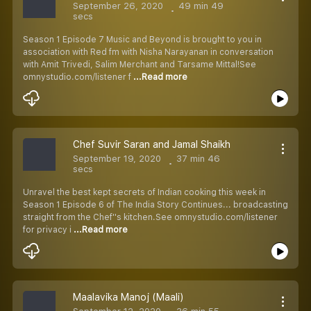
September 26, 2020
49 min 49
secs
Season 1 Episode 7 Music and Beyond is brought to you in
association with Red fm with Nisha Narayanan in conversation
with Amit Trivedi, Salim Merchant and Tarsame Mittal!See
omnystudio.com/listener f
...Read more
Chef Suvir Saran and Jamal Shaikh
September 19, 2020
37 min 46
secs
Unravel the best kept secrets of Indian cooking this week in
Season 1 Episode 6 of The India Story Continues... broadcasting
straight from the Chef''s kitchen.See omnystudio.com/listener
for privacy i
...Read more
Maalavika Manoj (Maali)