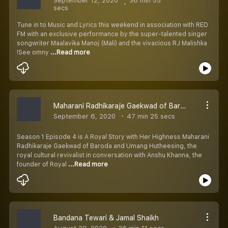
September 12, 2020
36 min 55
secs
Tune in to Music and Lyrics this weekend in association with RED
FM with an exclusive performance by the super-talented singer
songwriter Maalavika Manoj (Mali) and the vivacious RJ Malishka
!See omny
...Read more
Maharani Radhikaraje Gaekwad of Baroda and Umang
September 6, 2020
47 min 25 secs
Season 1 Episode 4 is A Royal Story with Her Highness Maharani
Radhikaraje Gaekwad of Baroda and Umang Hutheesing, the
royal cultural revivalist in conversation with Anshu Khanna, the
founder of Royal
...Read more
Bandana Tewari & Jamal Shaikh