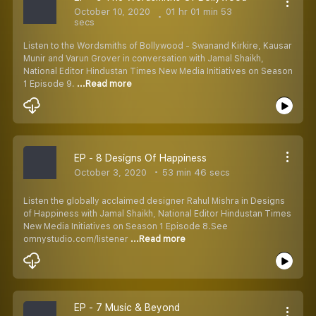
October 10, 2020
01 hr 01 min 53
secs
Listen to the Wordsmiths of Bollywood - Swanand Kirkire, Kausar
Munir and Varun Grover in conversation with Jamal Shaikh,
National Editor Hindustan Times New Media Initiatives on Season
1 Episode 9.
...Read more
EP - 8 Designs Of Happiness
October 3, 2020
53 min 46 secs
Listen the globally acclaimed designer Rahul Mishra in Designs
of Happiness with Jamal Shaikh, National Editor Hindustan Times
New Media Initiatives on Season 1 Episode 8.See
omnystudio.com/listener
...Read more
EP - 7 Music & Beyond