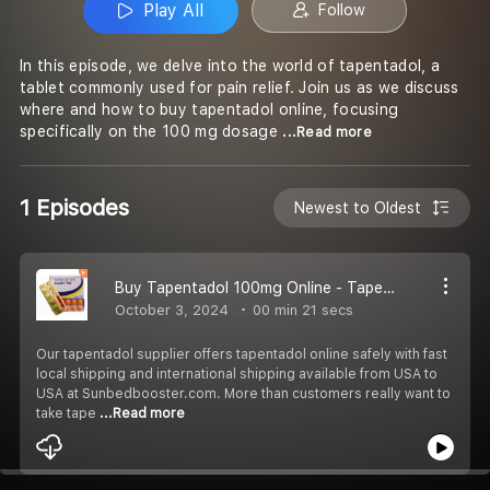
Play All
Follow
In this episode, we delve into the world of tapentadol, a
tablet commonly used for pain relief. Join us as we discuss
where and how to buy tapentadol online, focusing
specifically on the 100 mg dosage
...Read more
1 Episodes
Newest to Oldest
Buy Tapentadol 100mg Online - Tapentadol Tablet - Aspadol US To US Fast Shipping
October 3, 2024
00 min 21 secs
Our tapentadol supplier offers tapentadol online safely with fast
local shipping and international shipping available from USA to
USA at Sunbedbooster.com. More than customers really want to
take tape
...Read more