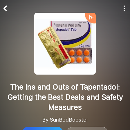
Play All
Follow
The Ins and Outs of Tapentadol:
Getting the Best Deals and Safety
Measures
By SunBedBooster