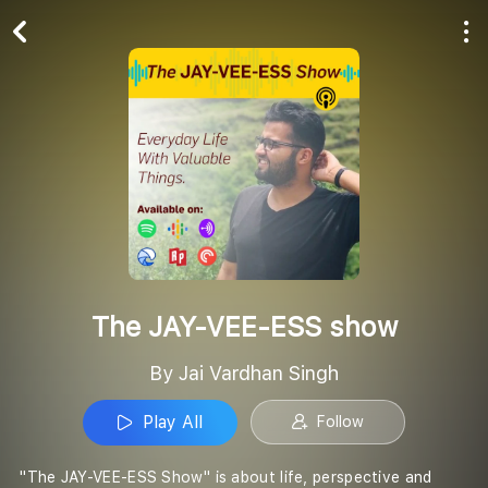
Play All
Follow
The JAY-VEE-ESS show
By Jai Vardhan Singh
Play All
Follow
''The JAY-VEE-ESS Show'' is about life, perspective and