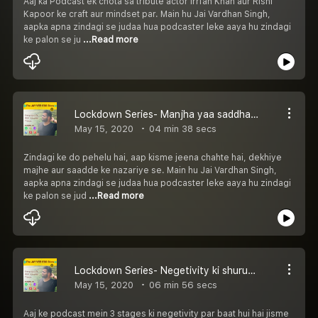
Aaj ka Podcast ek chota sa tribute actor Irrfan Khan aur Rishi
Kapoor ke craft aur mindset par. Main hu Jai Vardhan Singh,
aapka apna zindagi se judaa hua podcaster leke aaya hu zindagi
ke palon se ju
...Read more
Lockdown Series- Manjha yaa saddha? Kya hai aap?
May 15, 2020
04 min 38 secs
Zindagi ke do pehelu hai, aap kisme jeena chahte hai, dekhiye
majhe aur saadde ke nazariye se. Main hu Jai Vardhan Singh,
aapka apna zindagi se judaa hua podcaster leke aaya hu zindagi
ke palon se jud
...Read more
Lockdown Series- Negetivity ki shuruaat, Buraaiyan
May 15, 2020
06 min 56 secs
Aaj ke podcast mein 3 stages ki negetivity par baat hui hai jisme