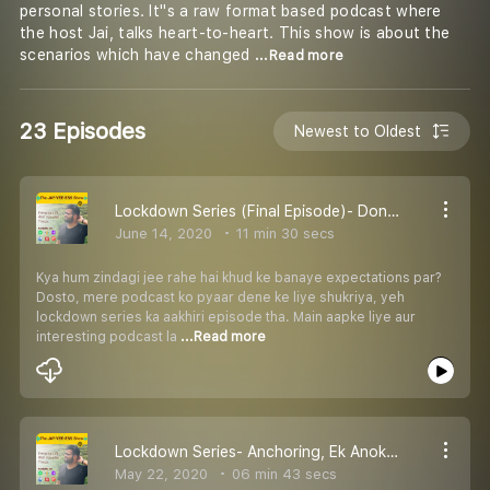
personal stories. It''s a raw format based podcast where
the host Jai, talks heart-to-heart. This show is about the
scenarios which have changed
...Read more
23 Episodes
Newest to Oldest
Lockdown Series (Final Episode)- Don''t Force yourself for ''Great Expectations''
June 14, 2020
11 min 30 secs
Kya hum zindagi jee rahe hai khud ke banaye expectations par?
Dosto, mere podcast ko pyaar dene ke liye shukriya, yeh
lockdown series ka aakhiri episode tha. Main aapke liye aur
interesting podcast la
...Read more
Lockdown Series- Anchoring, Ek Anokhi Skill
May 22, 2020
06 min 43 secs