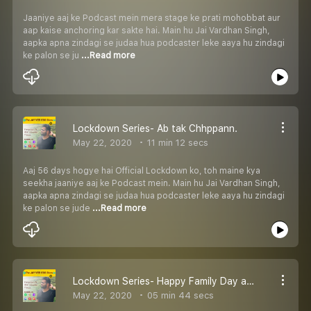
Jaaniye aaj ke Podcast mein mera stage ke prati mohobbat aur
aap kaise anchoring kar sakte hai. Main hu Jai Vardhan Singh,
aapka apna zindagi se judaa hua podcaster leke aaya hu zindagi
ke palon se ju
...Read more
Lockdown Series- Ab tak Chhppann.
May 22, 2020
11 min 12 secs
Aaj 56 days hogye hai Official Lockdown ko, toh maine kya
seekha jaaniye aaj ke Podcast mein. Main hu Jai Vardhan Singh,
aapka apna zindagi se judaa hua podcaster leke aaya hu zindagi
ke palon se jude
...Read more
Lockdown Series- Happy Family Day and Thank You Message!
May 22, 2020
05 min 44 secs