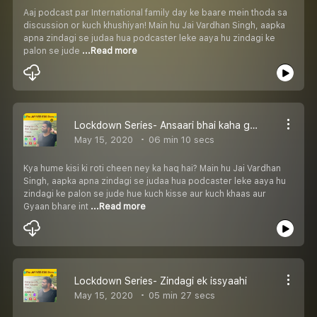
Aaj podcast par International family day ke baare mein thoda sa
discussion or kuch khushiyan! Main hu Jai Vardhan Singh, aapka
apna zindagi se judaa hua podcaster leke aaya hu zindagi ke
palon se jude
...Read more
Lockdown Series- Ansaari bhai kaha gaye?
May 15, 2020
06 min 10 secs
Kya hume kisi ki roti cheen ney ka haq hai? Main hu Jai Vardhan
Singh, aapka apna zindagi se judaa hua podcaster leke aaya hu
zindagi ke palon se jude hue kuch kisse aur kuch khaas aur
Gyaan bhare int
...Read more
Lockdown Series- Zindagi ek issyaahi
May 15, 2020
05 min 27 secs