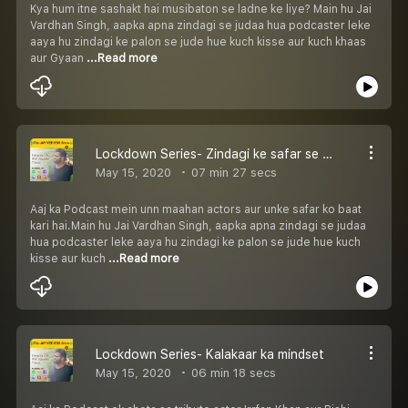
Kya hum itne sashakt hai musibaton se ladne ke liye? Main hu Jai
Vardhan Singh, aapka apna zindagi se judaa hua podcaster leke
aaya hu zindagi ke palon se jude hue kuch kisse aur kuch khaas
aur Gyaan
...Read more
Lockdown Series- Zindagi ke safar se seekhey!
May 15, 2020
07 min 27 secs
Aaj ka Podcast mein unn maahan actors aur unke safar ko baat
kari hai.Main hu Jai Vardhan Singh, aapka apna zindagi se judaa
hua podcaster leke aaya hu zindagi ke palon se jude hue kuch
kisse aur kuch
...Read more
Lockdown Series- Kalakaar ka mindset
May 15, 2020
06 min 18 secs