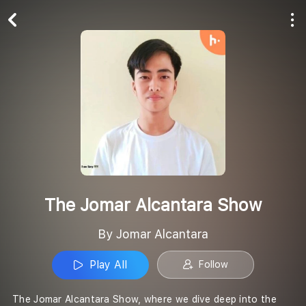
Play All
Follow
The Jomar Alcantara Show
By Jomar Alcantara
Play All
Follow
The Jomar Alcantara Show, where we dive deep into the