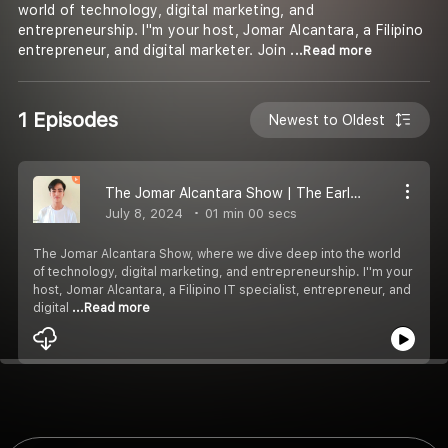
world of technology, digital marketing, and
entrepreneurship. I''m your host, Jomar Alcantara, a Filipino
entrepreneur, and digital marketer. Join
...Read more
1 Episodes
Newest to Oldest
The Jomar Alcantara Show | The Early Days of a Tech Prodigy
July 8, 2024
01 min 00 secs
The Jomar Alcantara Show, where we dive deep into the world
of technology, digital marketing, and entrepreneurship. I''m your
host, Jomar Alcantara, a Filipino IT specialist, entrepreneur, and
digital
...Read more