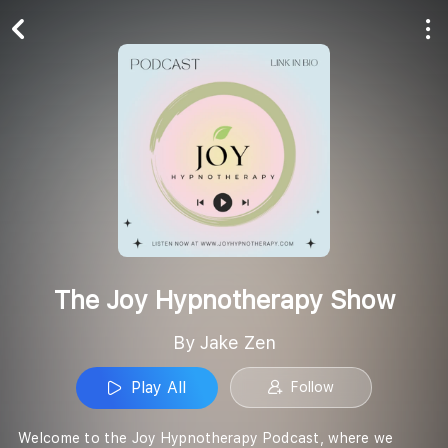
Play All
Follow
The Joy Hypnotherapy Show
By Jake Zen
Play All
Follow
Welcome to the Joy Hypnotherapy Podcast, where we