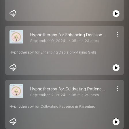
Hypnotherapy for Enhancing Decision-Making Skills
September 9, 2024
05 min 23 secs
Hypnotherapy for Enhancing Decision-Making Skills
Hypnotherapy for Cultivating Patience in Parenting
September 2, 2024
05 min 29 secs
Hypnotherapy for Cultivating Patience in Parenting