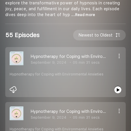
explore the transformative power of hypnosis in creating
joy, peace, and fulfillment in our daily lives. Each episode
dives deep into the heart of hyp
...Read more
55 Episodes
Newest to Oldest
Hypnotherapy for Coping with Environmental Anxieties
September 9, 2024
05 min 31 secs
Hypnotherapy for Coping with Environmental Anxieties
Hypnotherapy for Coping with Environmental Anxieties
September 9, 2024
05 min 31 secs
Hypnotherapy for Coping with Environmental Anxieties