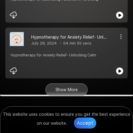
Hypnotherapy for Anxiety Relief- Unlocking Calm
July 29, 2024
04 min 50 secs
Hypnotherapy for Anxiety Relief- Unlocking Calm
Show More
This website uses cookies to ensure you get the best experience
Accept
on our website.