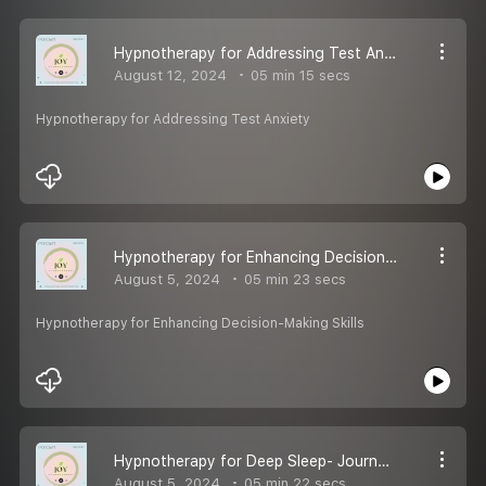
Hypnotherapy for Addressing Test Anxiety
August 12, 2024
05 min 15 secs
Hypnotherapy for Addressing Test Anxiety
Hypnotherapy for Enhancing Decision-Making Skills
August 5, 2024
05 min 23 secs
Hypnotherapy for Enhancing Decision-Making Skills
Hypnotherapy for Deep Sleep- Journey to the Land of Nod
August 5, 2024
05 min 22 secs