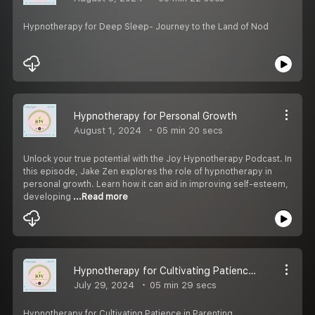
Hypnotherapy for Deep Sleep- Journey to the Land of Nod
Hypnotherapy for Personal Growth
August 1, 2024
05 min 20 secs
Unlock your true potential with the Joy Hypnotherapy Podcast. In
this episode, Jake Zen explores the role of hypnotherapy in
personal growth. Learn how it can aid in improving self-esteem,
developing
...Read more
Hypnotherapy for Cultivating Patience in Parenting
July 29, 2024
05 min 29 secs
Hypnotherapy for Cultivating Patience in Parenting